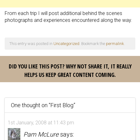
From each trip I will post additional behind the scenes
photographs and experiences encountered along the way.
This entry was posted in
Uncategorized
. Bookmark the
permalink
.
DID YOU LIKE THIS POST? WHY NOT SHARE IT, IT REALLY
HELPS US KEEP GREAT CONTENT COMING.
One thought on “
First Blog
”
1st January, 2008 at 11:43 pm
Pam McLure
says: