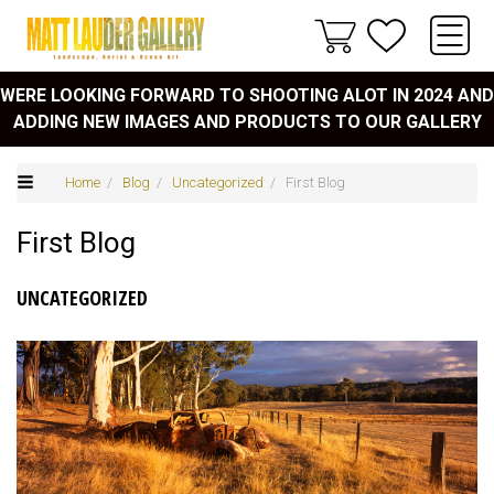
WERE LOOKING FORWARD TO SHOOTING ALOT IN 2024 AND
ADDING NEW IMAGES AND PRODUCTS TO OUR GALLERY
Home
/
Blog
/
Uncategorized
/ First Blog
First Blog
UNCATEGORIZED