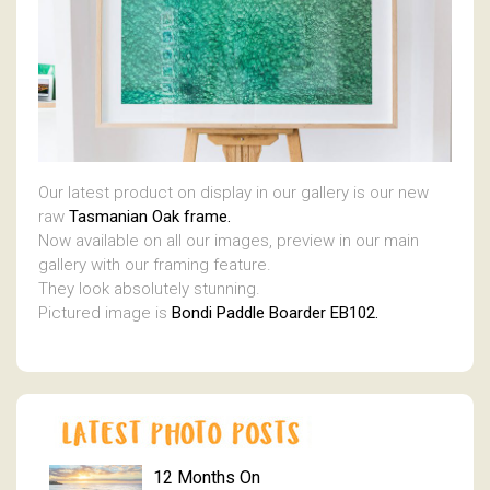
Our latest product on display in our gallery is our new
raw
Tasmanian Oak frame.
Now available on all our images, preview in our main
gallery with our framing feature.
They look absolutely stunning.
Pictured image is
Bondi Paddle Boarder EB102.
12 Months On