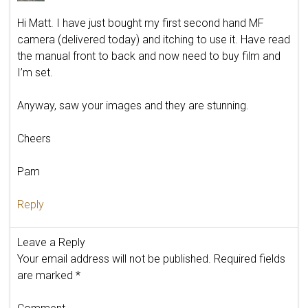
Hi Matt. I have just bought my first second hand MF
camera (delivered today) and itching to use it. Have read
the manual front to back and now need to buy film and
I’m set.
Anyway, saw your images and they are stunning.
Cheers
Pam
Reply
Leave a Reply
Your email address will not be published.
Required fields
are marked
*