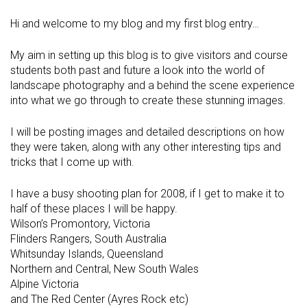
Hi and welcome to my blog and my first blog entry…
My aim in setting up this blog is to give visitors and course
students both past and future a look into the world of
landscape photography and a behind the scene experience
into what we go through to create these stunning images.
I will be posting images and detailed descriptions on how
they were taken, along with any other interesting tips and
tricks that I come up with.
I have a busy shooting plan for 2008, if I get to make it to
half of these places I will be happy.
Wilson’s Promontory, Victoria
Flinders Rangers, South Australia
Whitsunday Islands, Queensland
Northern and Central, New South Wales
Alpine Victoria
and The Red Center (Ayres Rock etc)