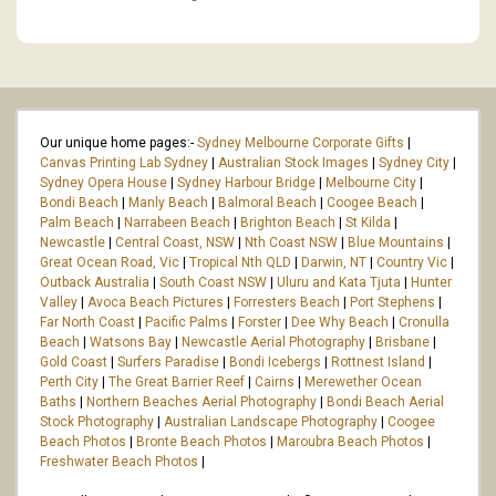
Our unique home pages:-
Sydney Melbourne Corporate Gifts
|
Canvas Printing Lab Sydney
|
Australian Stock Images
|
Sydney City
|
Sydney Opera House
|
Sydney Harbour Bridge
|
Melbourne City
|
Bondi Beach
|
Manly Beach
|
Balmoral Beach
|
Coogee Beach
|
Palm Beach
|
Narrabeen Beach
|
Brighton Beach
|
St Kilda
|
Newcastle
|
Central Coast, NSW
|
Nth Coast NSW
|
Blue Mountains
|
Great Ocean Road, Vic
|
Tropical Nth QLD
|
Darwin, NT
|
Country Vic
|
Outback Australia
|
South Coast NSW
|
Uluru and Kata Tjuta
|
Hunter
Valley
|
Avoca Beach Pictures
|
Forresters Beach
|
Port Stephens
|
Far North Coast
|
Pacific Palms
|
Forster
|
Dee Why Beach
|
Cronulla
Beach
|
Watsons Bay
|
Newcastle Aerial Photography
|
Brisbane
|
Gold Coast
|
Surfers Paradise
|
Bondi Icebergs
|
Rottnest Island
|
Perth City
|
The Great Barrier Reef
|
Cairns
|
Merewether Ocean
Baths
|
Northern Beaches Aerial Photography
|
Bondi Beach Aerial
Stock Photography
|
Australian Landscape Photography
|
Coogee
Beach Photos
|
Bronte Beach Photos
|
Maroubra Beach Photos
|
Freshwater Beach Photos
|