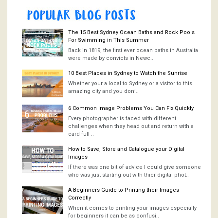
The 15 Best Sydney Ocean Baths and Rock Pools
For Swimming in This Summer
Back in 1819, the first ever ocean baths in Australia
were made by convicts in Newc..
10 Best Places in Sydney to Watch the Sunrise
Whether your a local to Sydney or a visitor to this
amazing city and you don’..
6 Common Image Problems You Can Fix Quickly
Every photographer is faced with different
challenges when they head out and return with a
card full ..
How to Save, Store and Catalogue your Digital
Images
If there was one bit of advice I could give someone
who was just starting out with thier digital phot..
A Beginners Guide to Printing their Images
Correctly
When it comes to printing your images especially
for beginners it can be as confusi..