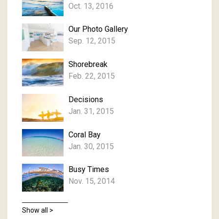
Oct. 13, 2016
Our Photo Gallery
Sep. 12, 2015
Shorebreak
Feb. 22, 2015
Decisions
Jan. 31, 2015
Coral Bay
Jan. 30, 2015
Busy Times
Nov. 15, 2014
Show all >