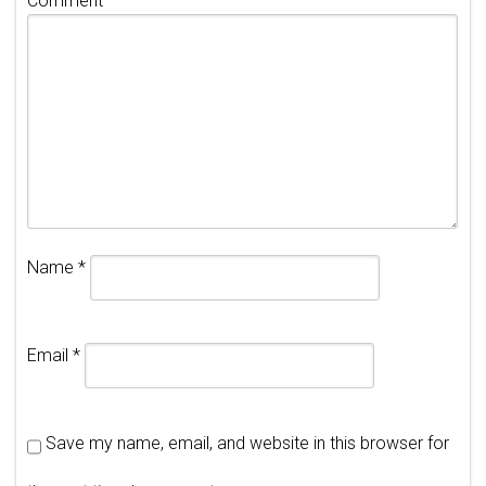
Comment
Name
*
Email
*
Save my name, email, and website in this browser for