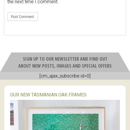
the next time I comment.
SIGN UP TO OUR NEWSLETTER AND FIND OUT
ABOUT NEW POSTS, IMAGES AND SPECIAL OFFERS
[cm_ajax_subscribe id=0]
OUR NEW TASMANIAN OAK FRAMES