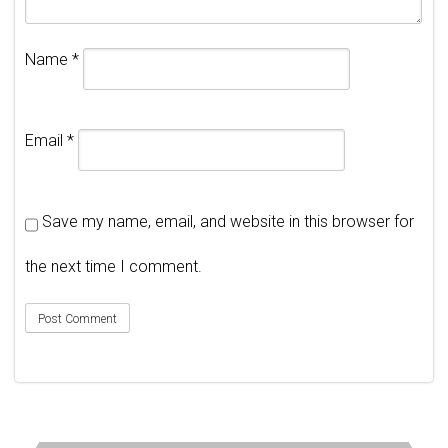
Name
*
Email
*
Save my name, email, and website in this browser for
the next time I comment.