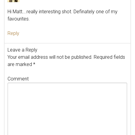
Hi Matt….really interesting shot. Definately one of my
favourites.
Reply
Leave a Reply
Your email address will not be published.
Required fields
are marked
*
Comment