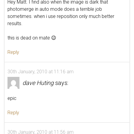
Hey Matt. I find also when the image is dark that
photomerge in auto mode does a terrible job
sometimes. when i use reposition only much better
results.
this is dead on mate 😉
Reply
30th January, 2010 at 11:16 am
dave Huting
says:
epic
Reply
30th January, 2010 at 11:56 am