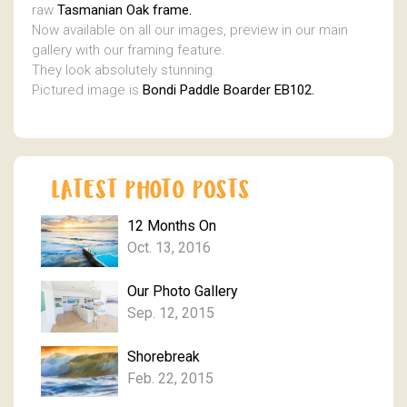
raw
Tasmanian Oak frame.
Now available on all our images, preview in our main
gallery with our framing feature.
They look absolutely stunning.
Pictured image is
Bondi Paddle Boarder EB102.
12 Months On
Oct. 13, 2016
Our Photo Gallery
Sep. 12, 2015
Shorebreak
Feb. 22, 2015