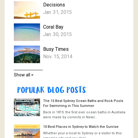
Decisions
Jan. 31, 2015
Coral Bay
Jan. 30, 2015
Busy Times
Nov. 15, 2014
Show all >
The 15 Best Sydney Ocean Baths and Rock Pools
For Swimming in This Summer
Back in 1819, the first ever ocean baths in Australia
were made by convicts in Newc..
10 Best Places in Sydney to Watch the Sunrise
Whether your a local to Sydney or a visitor to this