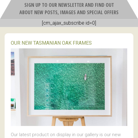
SIGN UP TO OUR NEWSLETTER AND FIND OUT
ABOUT NEW POSTS, IMAGES AND SPECIAL OFFERS
[cm_ajax_subscribe id=0]
OUR NEW TASMANIAN OAK FRAMES
Our latest product on display in our gallery is our new