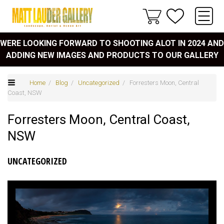
WERE LOOKING FORWARD TO SHOOTING ALOT IN 2024 AND
ADDING NEW IMAGES AND PRODUCTS TO OUR GALLERY
Home
/
Blog
/
Uncategorized
/ Forresters Moon, Central
Coast, NSW
Forresters Moon, Central Coast,
NSW
UNCATEGORIZED