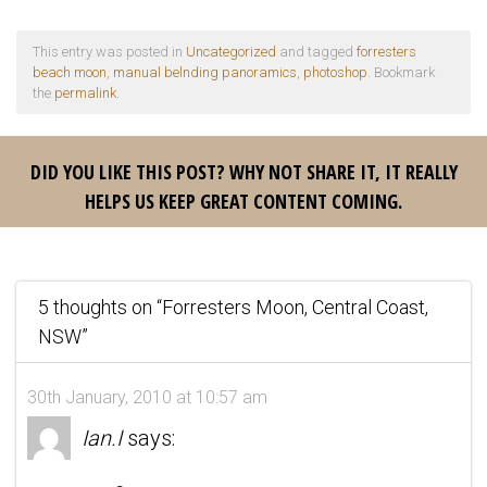
This entry was posted in
Uncategorized
and tagged
forresters
beach moon
,
manual belnding panoramics
,
photoshop
. Bookmark
the
permalink
.
DID YOU LIKE THIS POST? WHY NOT SHARE IT, IT REALLY
HELPS US KEEP GREAT CONTENT COMING.
5 thoughts on “
Forresters Moon, Central Coast,
NSW
”
30th January, 2010 at 10:57 am
Ian.I
says: