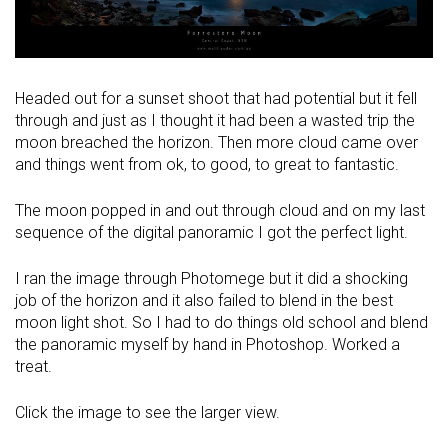
Headed out for a sunset shoot that had potential but it fell
through and just as I thought it had been a wasted trip the
moon breached the horizon. Then more cloud came over
and things went from ok, to good, to great to fantastic.
The moon popped in and out through cloud and on my last
sequence of the digital panoramic I got the perfect light.
I ran the image through Photomege but it did a shocking
job of the horizon and it also failed to blend in the best
moon light shot. So I had to do things old school and blend
the panoramic myself by hand in Photoshop. Worked a
treat.
Click the image to see the larger view.