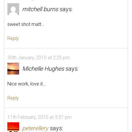
mitchell burns
says:
sweet shot matt…
Reply
30th January, 2010 at 2:25 pm
Michelle Hughes
says:
Nice work, love it…
Reply
11th February, 2010 at 3:37 pm
peterellery
says: