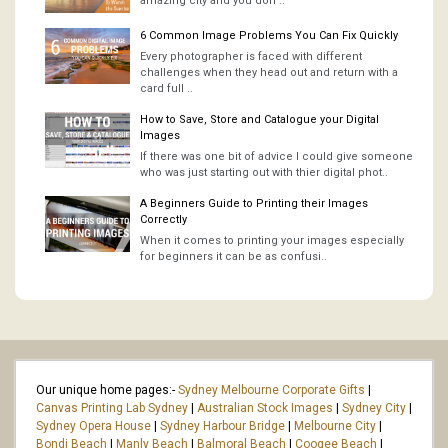
amazing city and you don’..
6 Common Image Problems You Can Fix Quickly
Every photographer is faced with different
challenges when they head out and return with a
card full ..
How to Save, Store and Catalogue your Digital
Images
If there was one bit of advice I could give someone
who was just starting out with thier digital phot..
A Beginners Guide to Printing their Images
Correctly
When it comes to printing your images especially
for beginners it can be as confusi..
Our unique home pages:-
Sydney Melbourne Corporate Gifts
|
Canvas Printing Lab Sydney
|
Australian Stock Images
|
Sydney City
|
Sydney Opera House
|
Sydney Harbour Bridge
|
Melbourne City
|
Bondi Beach
|
Manly Beach
|
Balmoral Beach
|
Coogee Beach
|