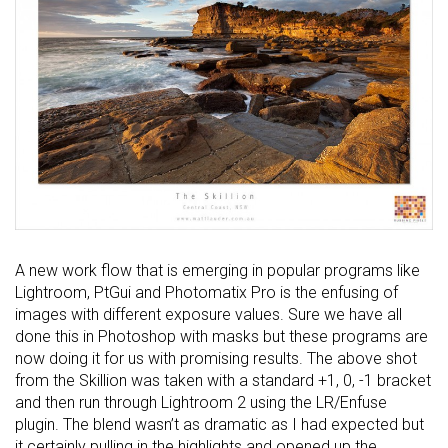
A new work flow that is emerging in popular programs like
Lightroom, PtGui and Photomatix Pro is the enfusing of
images with different exposure values. Sure we have all
done this in Photoshop with masks but these programs are
now doing it for us with promising results. The above shot
from the Skillion was taken with a standard +1, 0, -1 bracket
and then run through Lightroom 2 using the LR/Enfuse
plugin. The blend wasn’t as dramatic as I had expected but
it certainly pulling in the highlights and opened up the