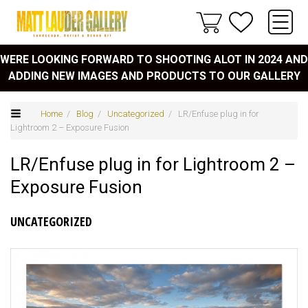
WERE LOOKING FORWARD TO SHOOTING ALOT IN 2024 AND
ADDING NEW IMAGES AND PRODUCTS TO OUR GALLERY
Home
/
Blog
/
Uncategorized
/ LR/Enfuse plug in for
Lightroom 2 – Exposure Fusion
LR/Enfuse plug in for Lightroom 2 –
Exposure Fusion
UNCATEGORIZED