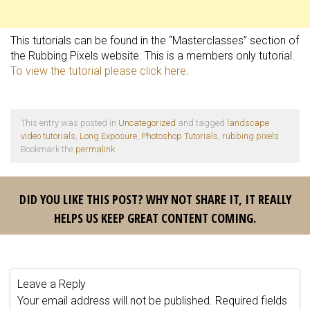
This tutorials can be found in the “Masterclasses” section of
the Rubbing Pixels website. This is a members only tutorial.
To view the tutorial please click here
.
This entry was posted in
Uncategorized
and tagged
landscape
video tutorials
,
Long Exposure
,
Photoshop Tutorials
,
rubbing pixels
.
Bookmark the
permalink
.
DID YOU LIKE THIS POST? WHY NOT SHARE IT, IT REALLY
HELPS US KEEP GREAT CONTENT COMING.
Leave a Reply
Your email address will not be published.
Required fields