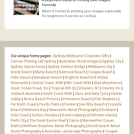
A Beginners Guide to Printing their Images
Correctly
When it comes to printing your images especially
for beginners it can be as confusi..
Our unique home pages:-
Sydney Melbourne Corporate Gifts
|
Canvas Printing Lab Sydney
|
Australian Stock Images
|
Sydney City
|
Sydney Opera House
|
Sydney Harbour Bridge
|
Melbourne City
|
Bondi Beach
|
Manly Beach
|
Balmoral Beach
|
Coogee Beach
|
Palm Beach
|
Narrabeen Beach
|
Brighton Beach
|
St Kilda
|
Newcastle
|
Central Coast, NSW
|
Nth Coast NSW
|
Blue Mountains
|
Great Ocean Road, Vic
|
Tropical Nth QLD
|
Darwin, NT
|
Country Vic
|
Outback Australia
|
South Coast NSW
|
Uluru and Kata Tjuta
|
Hunter
Valley
|
Avoca Beach Pictures
|
Forresters Beach
|
Port Stephens
|
Far North Coast
|
Pacific Palms
|
Forster
|
Dee Why Beach
|
Cronulla
Beach
|
Watsons Bay
|
Newcastle Aerial Photography
|
Brisbane
|
Gold Coast
|
Surfers Paradise
|
Bondi Icebergs
|
Rottnest Island
|
Perth City
|
The Great Barrier Reef
|
Cairns
|
Merewether Ocean
Baths
|
Northern Beaches Aerial Photography
|
Bondi Beach Aerial
Stock Photography
|
Australian Landscape Photography
|
Coogee