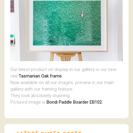
Our latest product on display in our gallery is our new
raw
Tasmanian Oak frame.
Now available on all our images, preview in our main
gallery with our framing feature.
They look absolutely stunning.
Pictured image is
Bondi Paddle Boarder EB102.