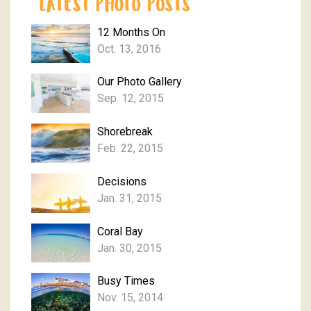
12 Months On
Oct. 13, 2016
Our Photo Gallery
Sep. 12, 2015
Shorebreak
Feb. 22, 2015
Decisions
Jan. 31, 2015
Coral Bay
Jan. 30, 2015
Busy Times
Nov. 15, 2014