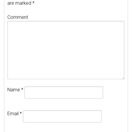
are marked
*
Comment
Name
*
Email
*