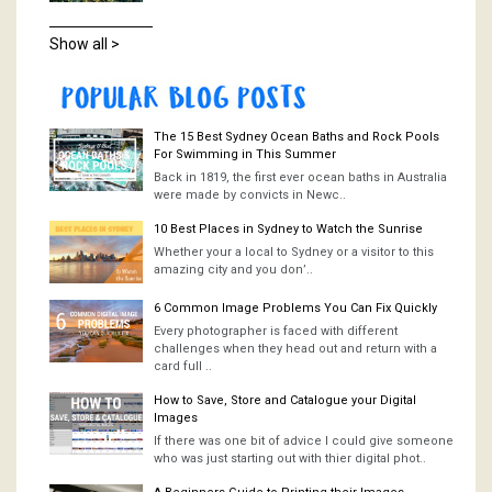
Show all >
The 15 Best Sydney Ocean Baths and Rock Pools
For Swimming in This Summer
Back in 1819, the first ever ocean baths in Australia
were made by convicts in Newc..
10 Best Places in Sydney to Watch the Sunrise
Whether your a local to Sydney or a visitor to this
amazing city and you don’..
6 Common Image Problems You Can Fix Quickly
Every photographer is faced with different
challenges when they head out and return with a
card full ..
How to Save, Store and Catalogue your Digital
Images
If there was one bit of advice I could give someone
who was just starting out with thier digital phot..