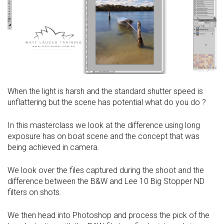
When the light is harsh and the standard shutter speed is
unflattering but the scene has potential what do you do ?
In this masterclass we look at the difference using long
exposure has on boat scene and the concept that was
being achieved in camera.
We look over the files captured during the shoot and the
difference between the B&W and Lee 10 Big Stopper ND
filters on shots.
We then head into Photoshop and process the pick of the