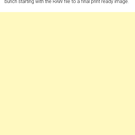
bunch starting with the RAW file to a final print ready image.