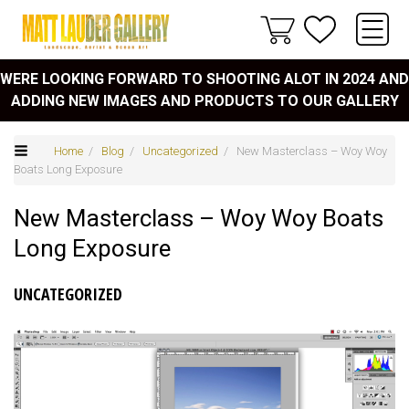
WERE LOOKING FORWARD TO SHOOTING ALOT IN 2024 AND
ADDING NEW IMAGES AND PRODUCTS TO OUR GALLERY
Home
/
Blog
/
Uncategorized
/ New Masterclass – Woy Woy
Boats Long Exposure
New Masterclass – Woy Woy Boats
Long Exposure
UNCATEGORIZED