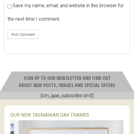
Save my name, email, and website in this browser for
the next time I comment.
SIGN UP TO OUR NEWSLETTER AND FIND OUT
ABOUT NEW POSTS, IMAGES AND SPECIAL OFFERS
[cm_ajax_subscribe id=0]
OUR NEW TASMANIAN OAK FRAMES