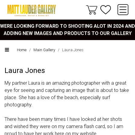
WERE LOOKING FORWARD TO SHOOTING ALOT IN 2024 AND
ADDING NEW IMAGES AND PRODUCTS TO OUR GALLERY
Home
/
Main Gallery
/
Laura Jones
Laura Jones
My partner Laura is an amazing photographer with a great
eye for seeing and capturing an image that is about to take
place. She has a love of the beach, especially surf
photography.
There have been many times I have looked at her shots
and wished they were on my camera flash card, so I am
proud to have her work here on my website.