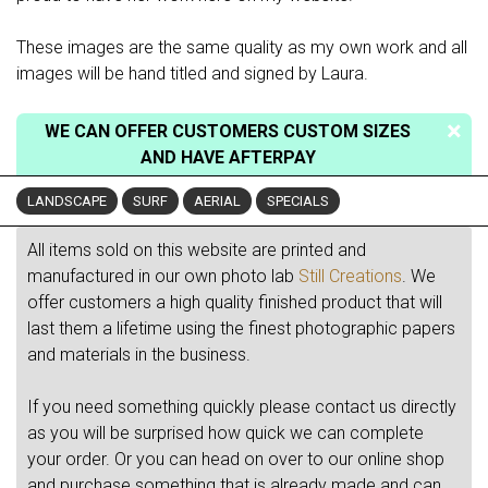
These images are the same quality as my own work and all
images will be hand titled and signed by Laura.
WE CAN OFFER CUSTOMERS CUSTOM SIZES
AND HAVE AFTERPAY
LANDSCAPE
SURF
AERIAL
SPECIALS
All items sold on this website are printed and
manufactured in our own photo lab
Still Creations
. We
offer customers a high quality finished product that will
last them a lifetime using the finest photographic papers
and materials in the business.
If you need something quickly please contact us directly
as you will be surprised how quick we can complete
your order. Or you can head on over to our online shop
and purchase something that is already made and can