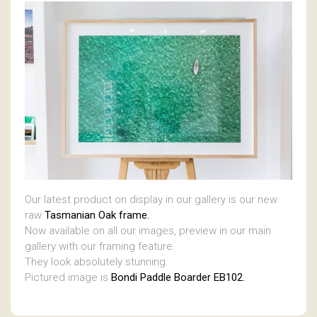
Our latest product on display in our gallery is our new
raw
Tasmanian Oak frame.
Now available on all our images, preview in our main
gallery with our framing feature.
They look absolutely stunning.
Pictured image is
Bondi Paddle Boarder EB102.