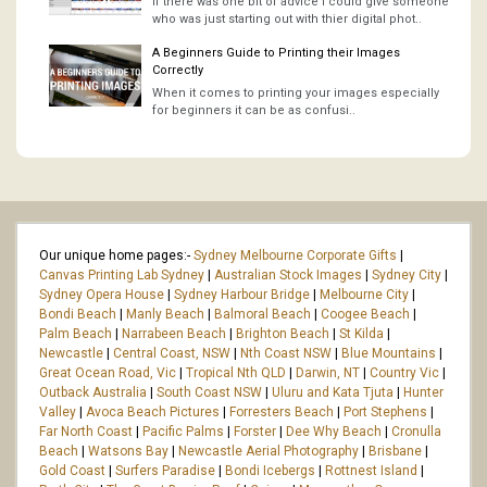
If there was one bit of advice I could give someone
who was just starting out with thier digital phot..
A Beginners Guide to Printing their Images
Correctly
When it comes to printing your images especially
for beginners it can be as confusi..
Our unique home pages:-
Sydney Melbourne Corporate Gifts
|
Canvas Printing Lab Sydney
|
Australian Stock Images
|
Sydney City
|
Sydney Opera House
|
Sydney Harbour Bridge
|
Melbourne City
|
Bondi Beach
|
Manly Beach
|
Balmoral Beach
|
Coogee Beach
|
Palm Beach
|
Narrabeen Beach
|
Brighton Beach
|
St Kilda
|
Newcastle
|
Central Coast, NSW
|
Nth Coast NSW
|
Blue Mountains
|
Great Ocean Road, Vic
|
Tropical Nth QLD
|
Darwin, NT
|
Country Vic
|
Outback Australia
|
South Coast NSW
|
Uluru and Kata Tjuta
|
Hunter
Valley
|
Avoca Beach Pictures
|
Forresters Beach
|
Port Stephens
|
Far North Coast
|
Pacific Palms
|
Forster
|
Dee Why Beach
|
Cronulla
Beach
|
Watsons Bay
|
Newcastle Aerial Photography
|
Brisbane
|
Gold Coast
|
Surfers Paradise
|
Bondi Icebergs
|
Rottnest Island
|