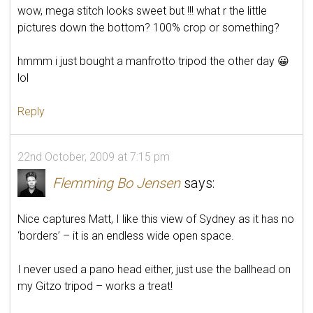
wow, mega stitch looks sweet but !!! what r the little
pictures down the bottom? 100% crop or something?
hmmm i just bought a manfrotto tripod the other day 😀
lol
Reply
22nd October, 2009 at 7:15 pm
Flemming Bo Jensen
says:
Nice captures Matt, I like this view of Sydney as it has no
‘borders’ – it is an endless wide open space.
I never used a pano head either, just use the ballhead on
my Gitzo tripod – works a treat!