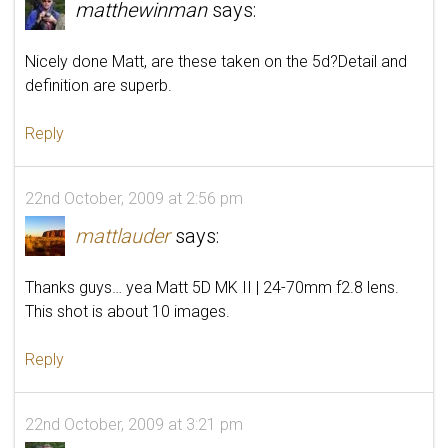
matthewinman
says:
Nicely done Matt, are these taken on the 5d?Detail and
definition are superb.
Reply
22nd October, 2009 at 2:56 pm
mattlauder
says:
Thanks guys… yea Matt 5D MK II | 24-70mm f2.8 lens.
This shot is about 10 images.
Reply
22nd October, 2009 at 3:21 pm