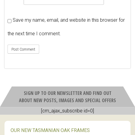
Save my name, email, and website in this browser for
the next time I comment.
SIGN UP TO OUR NEWSLETTER AND FIND OUT
ABOUT NEW POSTS, IMAGES AND SPECIAL OFFERS
[cm_ajax_subscribe id=0]
OUR NEW TASMANIAN OAK FRAMES