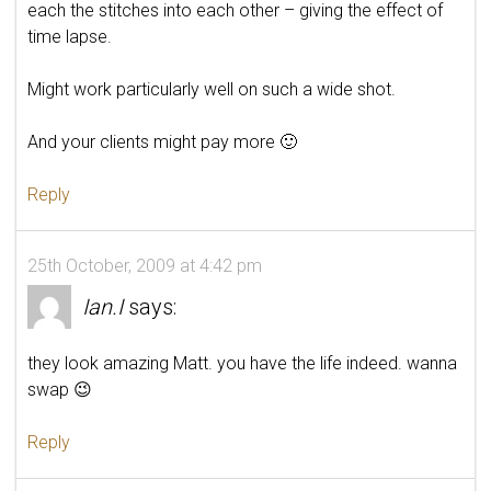
each the stitches into each other – giving the effect of
time lapse.
Might work particularly well on such a wide shot.
And your clients might pay more 🙂
Reply
25th October, 2009 at 4:42 pm
Ian.I
says:
they look amazing Matt. you have the life indeed. wanna
swap 😉
Reply