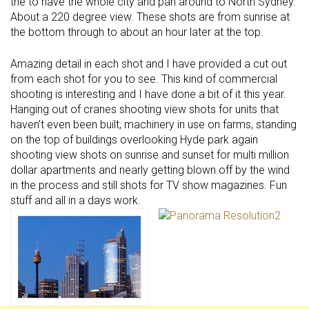
the to have the whole city and pan around to North Sydney.
About a 220 degree view. These shots are from sunrise at
the bottom through to about an hour later at the top.
Amazing detail in each shot and I have provided a cut out
from each shot for you to see. This kind of commercial
shooting is interesting and I have done a bit of it this year.
Hanging out of cranes shooting view shots for units that
haven’t even been built, machinery in use on farms, standing
on the top of buildings overlooking Hyde park again
shooting view shots on sunrise and sunset for multi million
dollar apartments and nearly getting blown off by the wind
in the process and still shots for TV show magazines. Fun
stuff and all in a days work.