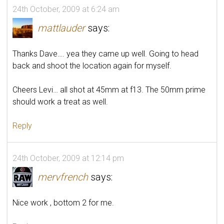
24th October, 2009 at 6:24 am
mattlauder
says:
Thanks Dave…. yea they came up well. Going to head
back and shoot the location again for myself.
Cheers Levi… all shot at 45mm at f13. The 50mm prime
should work a treat as well.
Reply
24th October, 2009 at 12:14 pm
mervfrench
says:
Nice work , bottom 2 for me.