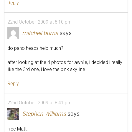
Reply
22nd October, 2009 at 8:10 pm
mitchell burns
says:
do pano heads help much?
after looking at the 4 photos for awhile, i decided i really
like the 3rd one, i love the pink sky line
Reply
22nd October, 2009 at 8:41 pm
Stephen Williams
says:
nice Matt.