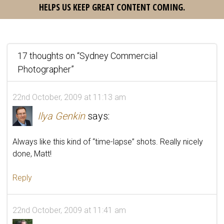
HELPS US KEEP GREAT CONTENT COMING.
17 thoughts on “
Sydney Commercial
Photographer
”
22nd October, 2009 at 11:13 am
Ilya Genkin
says:
Always like this kind of “time-lapse” shots. Really nicely
done, Matt!
Reply
22nd October, 2009 at 11:41 am