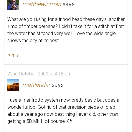
matthewinman
says:
What are you using for a tripod head these day’s, another
lump of timber perhaps? I didn’t take it for a stitch at first,
the water has stitched very well. Love the wide angle,
shows the city at its best.
Reply
22nd October, 2009 at 4:13 pm
mattlauder
says:
I use a manfrotto system now, pretty basic but does a
wonderful job. Got rid of that precision piece of crap
about a year ago now, best thing I ever did, other than
getting a 5D Mk II of course. 🙂