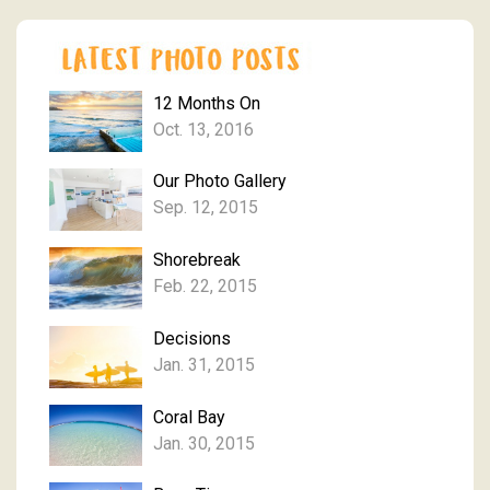
12 Months On
Oct. 13, 2016
Our Photo Gallery
Sep. 12, 2015
Shorebreak
Feb. 22, 2015
Decisions
Jan. 31, 2015
Coral Bay
Jan. 30, 2015