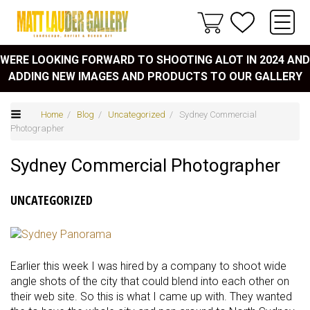
WERE LOOKING FORWARD TO SHOOTING ALOT IN 2024 AND
ADDING NEW IMAGES AND PRODUCTS TO OUR GALLERY
Home
/
Blog
/
Uncategorized
/ Sydney Commercial
Photographer
Sydney Commercial Photographer
UNCATEGORIZED
Earlier this week I was hired by a company to shoot wide
angle shots of the city that could blend into each other on
their web site. So this is what I came up with. They wanted