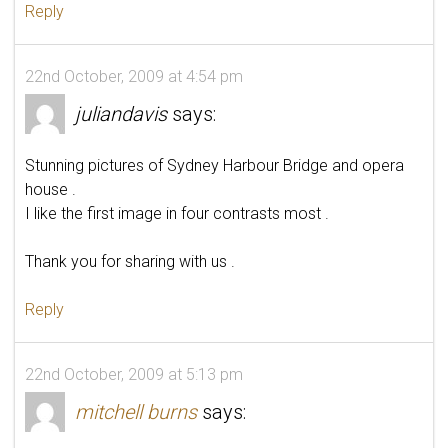
Reply
22nd October, 2009 at 4:54 pm
juliandavis
says:
Stunning pictures of Sydney Harbour Bridge and opera
house .
I like the first image in four contrasts most .
Thank you for sharing with us .
Reply
22nd October, 2009 at 5:13 pm
mitchell burns
says: