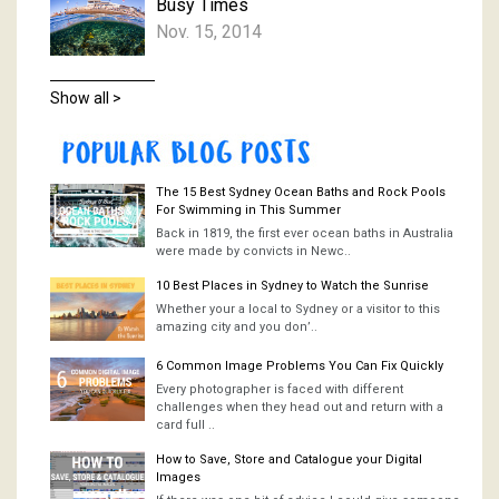
Busy Times
Nov. 15, 2014
Show all >
The 15 Best Sydney Ocean Baths and Rock Pools
For Swimming in This Summer
Back in 1819, the first ever ocean baths in Australia
were made by convicts in Newc..
10 Best Places in Sydney to Watch the Sunrise
Whether your a local to Sydney or a visitor to this
amazing city and you don’..
6 Common Image Problems You Can Fix Quickly
Every photographer is faced with different
challenges when they head out and return with a
card full ..
How to Save, Store and Catalogue your Digital
Images