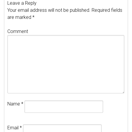
Leave a Reply
Your email address will not be published.
Required fields
are marked
*
Comment
Name
*
Email
*