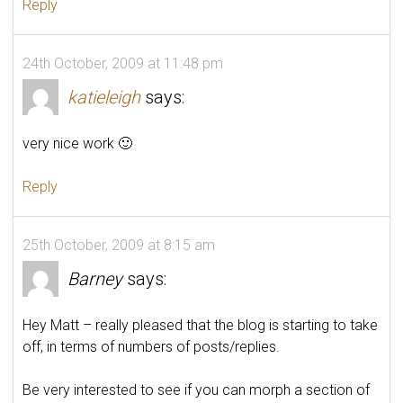
Reply
24th October, 2009 at 11:48 pm
katieleigh
says:
very nice work 🙂
Reply
25th October, 2009 at 8:15 am
Barney
says:
Hey Matt – really pleased that the blog is starting to take
off, in terms of numbers of posts/replies.
Be very interested to see if you can morph a section of