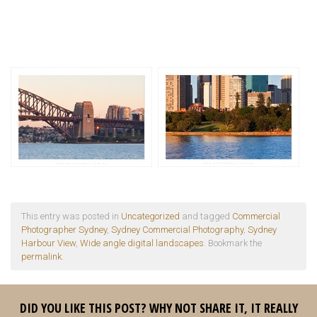
This entry was posted in
Uncategorized
and tagged
Commercial
Photographer Sydney
,
Sydney Commercial Photography
,
Sydney
Harbour View
,
Wide angle digital landscapes
. Bookmark the
permalink
.
DID YOU LIKE THIS POST? WHY NOT SHARE IT, IT REALLY