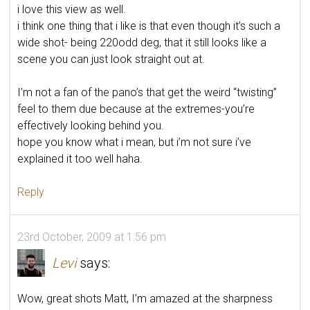
i love this view as well.
i think one thing that i like is that even though it’s such a
wide shot- being 220odd deg, that it still looks like a
scene you can just look straight out at.
I’m not a fan of the pano’s that get the weird “twisting”
feel to them due because at the extremes-you’re
effectively looking behind you.
hope you know what i mean, but i’m not sure i’ve
explained it too well haha.
Reply
23rd October, 2009 at 1:56 pm
Levi
says:
Wow, great shots Matt, I’m amazed at the sharpness