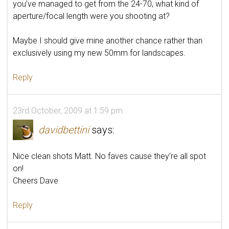
you’ve managed to get from the 24-70, what kind of
aperture/focal length were you shooting at?
Maybe I should give mine another chance rather than
exclusively using my new 50mm for landscapes.
Reply
23rd October, 2009 at 1:59 pm
davidbettini
says:
Nice clean shots Matt. No faves cause they’re all spot
on!
Cheers Dave
Reply