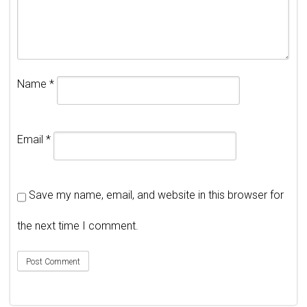
Name
*
Email
*
Save my name, email, and website in this browser for
the next time I comment.