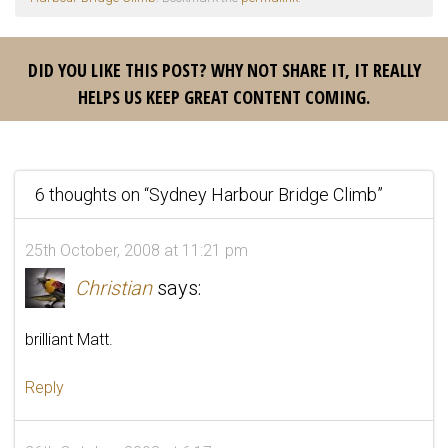
DID YOU LIKE THIS POST? WHY NOT SHARE IT, IT REALLY
HELPS US KEEP GREAT CONTENT COMING.
6 thoughts on “
Sydney Harbour Bridge Climb
”
25th October, 2008 at 11:21 pm
Christian
says:
brilliant Matt.
Reply