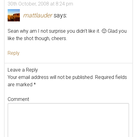
30th October, 2008 at 8:24 pm
mattlauder
says:
Sean why am I not surprise you didn’t like it. 🙂 Glad you
like the shot though, cheers.
Reply
Leave a Reply
Your email address will not be published.
Required fields
are marked
*
Comment