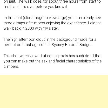
brilliant. The walk goes for about three hours from start to
finish and it is over before you know it.
In this shot (click image to view large) you can clearly see
three groups of climbers enjoying the experience. I did the
walk back in 2000 with my sister.
The high afternoon cloud in the background made for a
perfect contrast against the Sydney Harbour Bridge.
This shot when viewed at actual pixels has such detail that
you can make out the sex and facial characteristics of the
climbers.