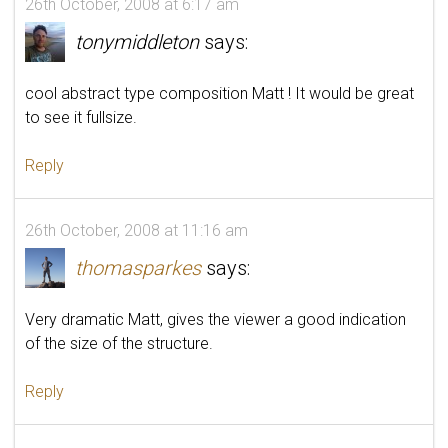
26th October, 2008 at 6:17 am
tonymiddleton
says:
cool abstract type composition Matt ! It would be great
to see it fullsize.
Reply
26th October, 2008 at 11:16 am
thomasparkes
says:
Very dramatic Matt, gives the viewer a good indication
of the size of the structure.
Reply