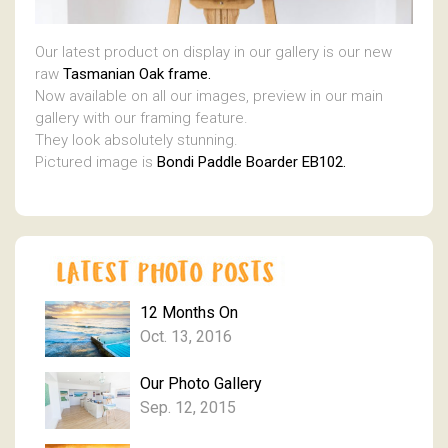
Our latest product on display in our gallery is our new
raw
Tasmanian Oak frame.
Now available on all our images, preview in our main
gallery with our framing feature.
They look absolutely stunning.
Pictured image is
Bondi Paddle Boarder EB102.
12 Months On
Oct. 13, 2016
Our Photo Gallery
Sep. 12, 2015