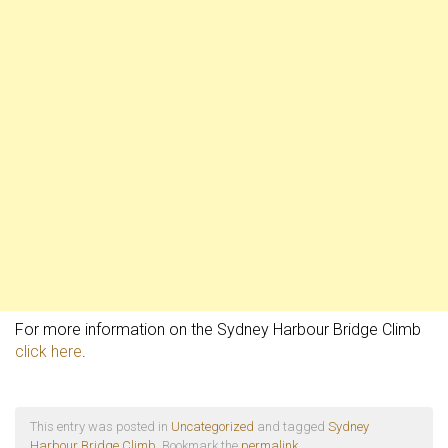
For more information on the Sydney Harbour Bridge Climb
click here
.
This entry was posted in
Uncategorized
and tagged
Sydney
Harbour Bridge Climb
. Bookmark the
permalink
.