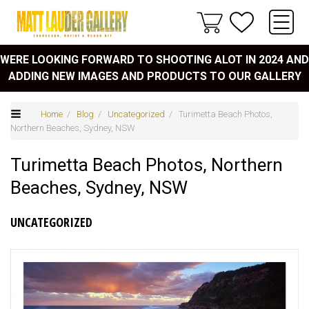
WERE LOOKING FORWARD TO SHOOTING ALOT IN 2024 AND
ADDING NEW IMAGES AND PRODUCTS TO OUR GALLERY
Home
/
Blog
/
Uncategorized
/ Turimetta Beach Photos,
Northern Beaches, Sydney, NSW
Turimetta Beach Photos, Northern
Beaches, Sydney, NSW
UNCATEGORIZED