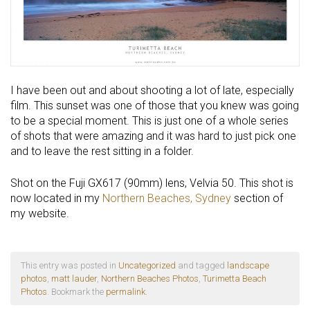
I have been out and about shooting a lot of late, especially
film. This sunset was one of those that you knew was going
to be a special moment. This is just one of a whole series
of shots that were amazing and it was hard to just pick one
and to leave the rest sitting in a folder.
Shot on the Fuji GX617 (90mm) lens, Velvia 50. This shot is
now located in my
Northern Beaches, Sydney
section of
my website.
This entry was posted in
Uncategorized
and tagged
landscape
photos
,
matt lauder
,
Northern Beaches Photos
,
Turimetta Beach
Photos
. Bookmark the
permalink
.