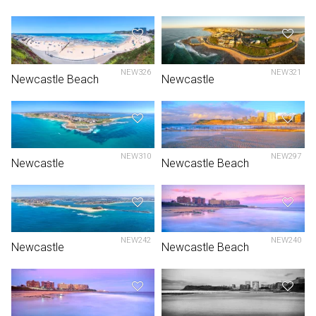
NEW326
NEW321
Newcastle Beach
Newcastle
NEW310
NEW297
Newcastle
Newcastle Beach
NEW242
NEW240
Newcastle
Newcastle Beach