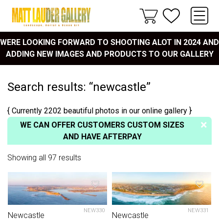
WERE LOOKING FORWARD TO SHOOTING ALOT IN 2024 AND
ADDING NEW IMAGES AND PRODUCTS TO OUR GALLERY
Search results: “newcastle”
{ Currently 2202 beautiful photos in our online gallery }
WE CAN OFFER CUSTOMERS CUSTOM SIZES
AND HAVE AFTERPAY
Showing all 97 results
NEW330
NEW331
Newcastle
Newcastle