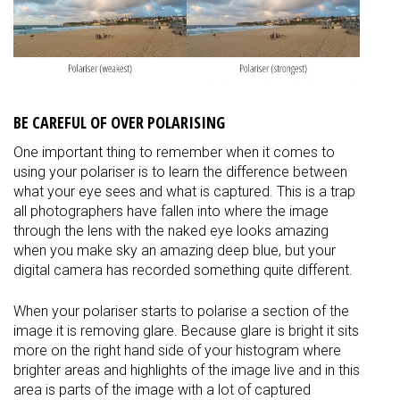
BE CAREFUL OF OVER POLARISING
One important thing to remember when it comes to
using your polariser is to learn the difference between
what your eye sees and what is captured. This is a trap
all photographers have fallen into where the image
through the lens with the naked eye looks amazing
when you make sky an amazing deep blue, but your
digital camera has recorded something quite different.
When your polariser starts to polarise a section of the
image it is removing glare. Because glare is bright it sits
more on the right hand side of your histogram where
brighter areas and highlights of the image live and in this
area is parts of the image with a lot of captured