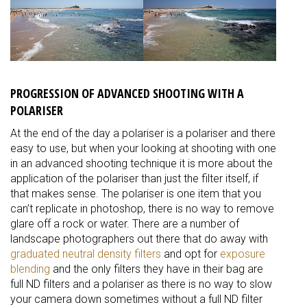
PROGRESSION OF ADVANCED SHOOTING WITH A
POLARISER
At the end of the day a polariser is a polariser and there
easy to use, but when your looking at shooting with one
in an advanced shooting technique it is more about the
application of the polariser than just the filter itself, if
that makes sense. The polariser is one item that you
can’t replicate in photoshop, there is no way to remove
glare off a rock or water. There are a number of
landscape photographers out there that do away with
graduated neutral density filters
and opt for
exposure
blending
and the only filters they have in their bag are
full ND filters and a polariser as there is no way to slow
your camera down sometimes without a full ND filter