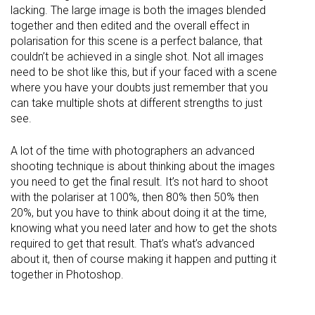
lacking. The large image is both the images blended
together and then edited and the overall effect in
polarisation for this scene is a perfect balance, that
couldn’t be achieved in a single shot. Not all images
need to be shot like this, but if your faced with a scene
where you have your doubts just remember that you
can take multiple shots at different strengths to just
see.
A lot of the time with photographers an advanced
shooting technique is about thinking about the images
you need to get the final result. It’s not hard to shoot
with the polariser at 100%, then 80% then 50% then
20%, but you have to think about doing it at the time,
knowing what you need later and how to get the shots
required to get that result. That’s what’s advanced
about it, then of course making it happen and putting it
together in Photoshop.