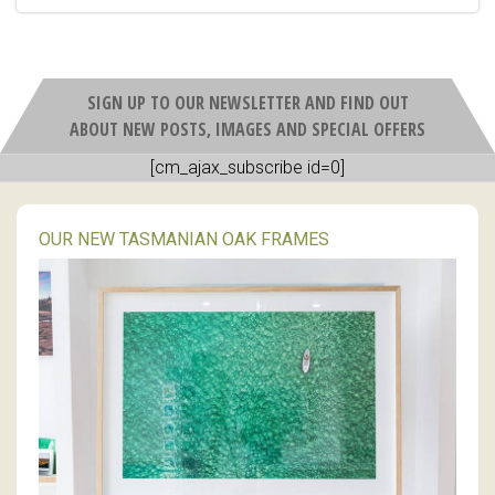
SIGN UP TO OUR NEWSLETTER AND FIND OUT
ABOUT NEW POSTS, IMAGES AND SPECIAL OFFERS
[cm_ajax_subscribe id=0]
OUR NEW TASMANIAN OAK FRAMES