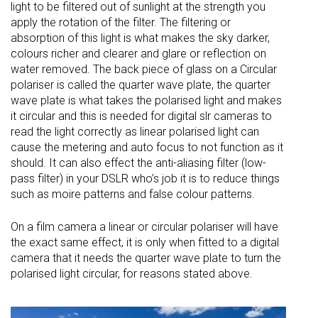
light to be filtered out of sunlight at the strength you
apply the rotation of the filter. The filtering or
absorption of this light is what makes the sky darker,
colours richer and clearer and glare or reflection on
water removed. The back piece of glass on a Circular
polariser is called the quarter wave plate, the quarter
wave plate is what takes the polarised light and makes
it circular and this is needed for digital slr cameras to
read the light correctly as linear polarised light can
cause the metering and auto focus to not function as it
should. It can also effect the anti-aliasing filter (low-
pass filter) in your DSLR who’s job it is to reduce things
such as moire patterns and false colour patterns.
On a film camera a linear or circular polariser will have
the exact same effect, it is only when fitted to a digital
camera that it needs the quarter wave plate to turn the
polarised light circular, for reasons stated above.