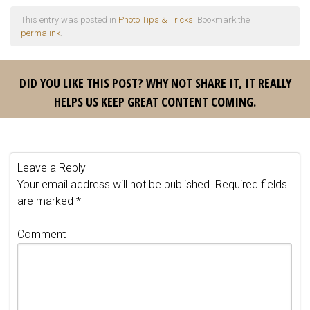
This entry was posted in
Photo Tips & Tricks
. Bookmark the
permalink
.
DID YOU LIKE THIS POST? WHY NOT SHARE IT, IT REALLY
HELPS US KEEP GREAT CONTENT COMING.
Leave a Reply
Your email address will not be published.
Required fields
are marked
*
Comment