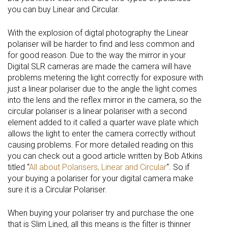
you can buy Linear and Circular.
With the explosion of digtal photography the Linear
polariser will be harder to find and less common and
for good reason. Due to the way the mirror in your
Digital SLR cameras are made the camera will have
problems metering the light correctly for exposure with
just a linear polariser due to the angle the light comes
into the lens and the reflex mirror in the camera, so the
circular polariser is a linear polariser with a second
element added to it called a quarter wave plate which
allows the light to enter the camera correctly without
causing problems. For more detailed reading on this
you can check out a good article written by Bob Atkins
titled “
All about Polarisers, Linear and Circular
“. So if
your buying a polariser for your digital camera make
sure it is a Circular Polariser.
When buying your polariser try and purchase the one
that is Slim Lined, all this means is the filter is thinner