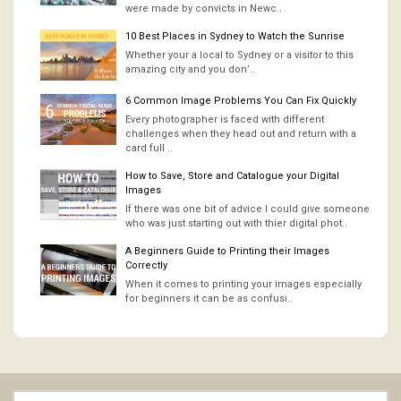
were made by convicts in Newc..
10 Best Places in Sydney to Watch the Sunrise
Whether your a local to Sydney or a visitor to this
amazing city and you don’..
6 Common Image Problems You Can Fix Quickly
Every photographer is faced with different
challenges when they head out and return with a
card full ..
How to Save, Store and Catalogue your Digital
Images
If there was one bit of advice I could give someone
who was just starting out with thier digital phot..
A Beginners Guide to Printing their Images
Correctly
When it comes to printing your images especially
for beginners it can be as confusi..