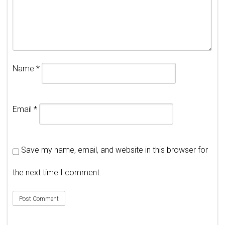
Name
*
Email
*
Save my name, email, and website in this browser for
the next time I comment.