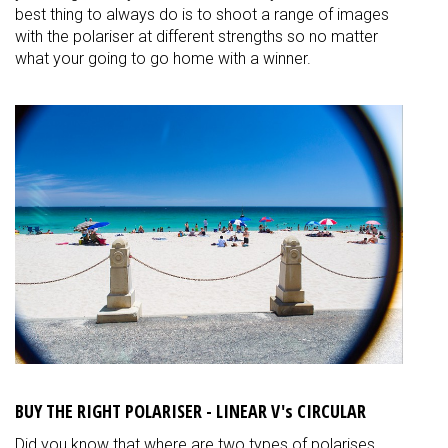
best thing to always do is to shoot a range of images
with the polariser at different strengths so no matter
what your going to go home with a winner.
BUY THE RIGHT POLARISER - LINEAR V's CIRCULAR
Did you know that where are two types of polarises