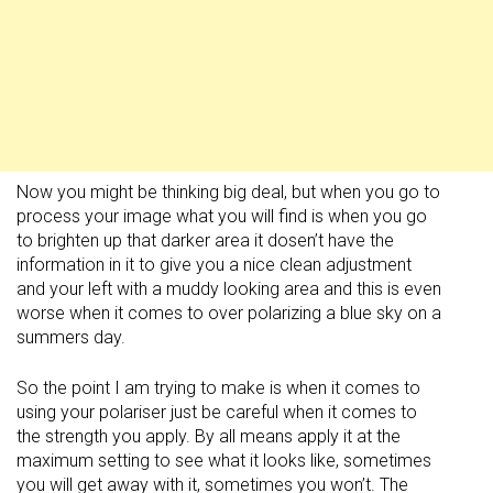
Now you might be thinking big deal, but when you go to
process your image what you will find is when you go
to brighten up that darker area it dosen’t have the
information in it to give you a nice clean adjustment
and your left with a muddy looking area and this is even
worse when it comes to over polarizing a blue sky on a
summers day.
So the point I am trying to make is when it comes to
using your polariser just be careful when it comes to
the strength you apply. By all means apply it at the
maximum setting to see what it looks like, sometimes
you will get away with it, sometimes you won’t. The