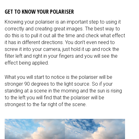
GET TO KNOW YOUR POLARISER
Knowing your polariser is an important step to using it
correctly and creating great images. The best way to
do this is to pull it out all the time and check what effect
it has in different directions. You don’t even need to
screw it into your camera, just hold it up and rock the
filter left and right in your fingers and you will see the
effect being applied.
What you will start to notice is the polariser will be
stronger 90 degrees to the light source. So if your
standing at a scene in the morning and the sun is rising
to the left you will find that the polariser will be
strongest to the far right of the scene.