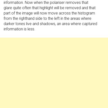
information. Now when the polariser removes that
glare quite often that highlight will be removed and that
part of the image will now move across the histogram
from the righthand side to the left in the areas where
darker tones live and shadows, an area where captured
information is less.