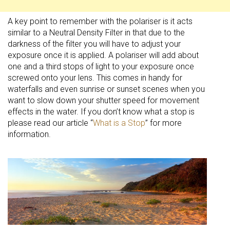
A key point to remember with the polariser is it acts
similar to a Neutral Density Filter in that due to the
darkness of the filter you will have to adjust your
exposure once it is applied. A polariser will add about
one and a third stops of light to your exposure once
screwed onto your lens. This comes in handy for
waterfalls and even sunrise or sunset scenes when you
want to slow down your shutter speed for movement
effects in the water. If you don’t know what a stop is
please read our article “
What is a Stop
” for more
information.