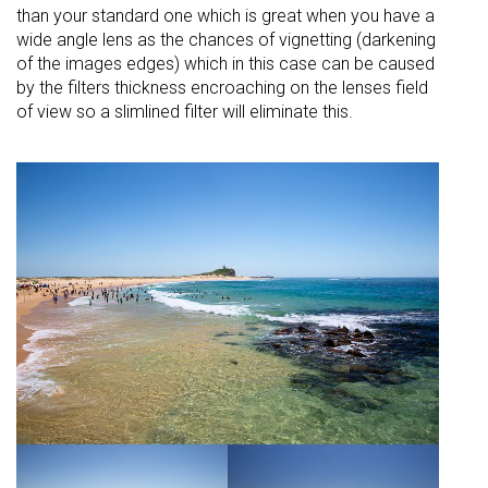
than your standard one which is great when you have a
wide angle lens as the chances of
vignetting (darkening
of the images edges) which in this case can be caused
by the filters thickness
encroaching
on the lenses field
of view so a slimlined filter will eliminate this.