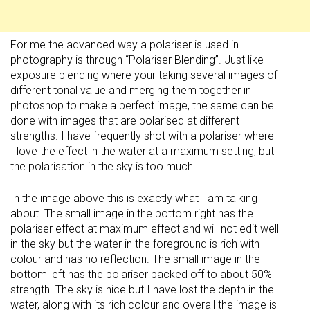
For me the advanced way a polariser is used in
photography is through “Polariser Blending”. Just like
exposure blending where your taking several images of
different tonal value and merging them together in
photoshop to make a perfect image, the same can be
done with images that are polarised at different
strengths. I have frequently shot with a polariser where
I love the effect in the water at a maximum setting, but
the polarisation in the sky is too much.
In the image above this is exactly what I am talking
about. The small image in the bottom right has the
polariser effect at maximum effect and will not edit well
in the sky but the water in the foreground is rich with
colour and has no reflection. The small image in the
bottom left has the polariser backed off to about 50%
strength. The sky is nice but I have lost the depth in the
water, along with its rich colour and overall the image is