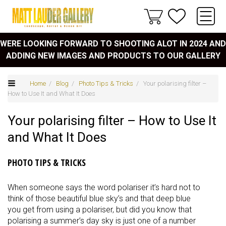
WERE LOOKING FORWARD TO SHOOTING ALOT IN 2024 AND
ADDING NEW IMAGES AND PRODUCTS TO OUR GALLERY
Home
/
Blog
/
Photo Tips & Tricks
/ Your polarising filter –
How to Use It and What It Does
Your polarising filter – How to Use It
and What It Does
PHOTO TIPS & TRICKS
When someone says the word polariser it’s hard not to
think of those beautiful blue sky’s and that deep blue
you get from using a polariser, but did you know that
polarising a summer’s day sky is just one of a number