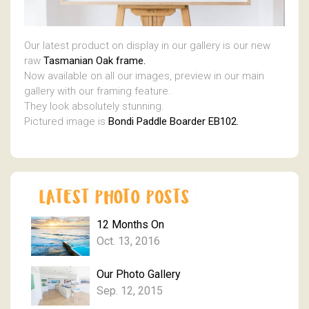
Our latest product on display in our gallery is our new
raw
Tasmanian Oak frame.
Now available on all our images, preview in our main
gallery with our framing feature.
They look absolutely stunning.
Pictured image is
Bondi Paddle Boarder EB102.
12 Months On
Oct. 13, 2016
Our Photo Gallery
Sep. 12, 2015