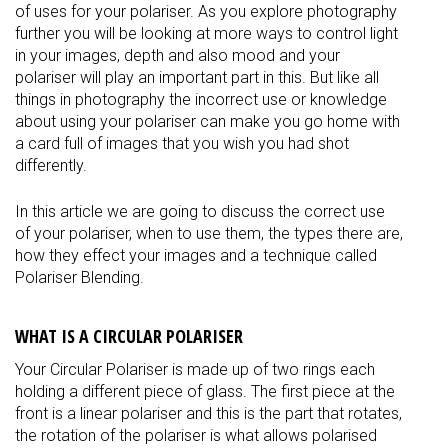
of uses for your polariser. As you explore photography
further you will be looking at more ways to control light
in your images, depth and also mood and your
polariser will play an important part in this. But like all
things in photography the incorrect use or knowledge
about using your polariser can make you go home with
a card full of images that you wish you had shot
differently.
In this article we are going to discuss the correct use
of your polariser, when to use them, the types there are,
how they effect your images and a technique called
Polariser Blending.
WHAT IS A CIRCULAR POLARISER
Your Circular Polariser is made up of two rings each
holding a different piece of glass. The first piece at the
front is a linear polariser and this is the part that rotates,
the rotation of the polariser is what allows polarised