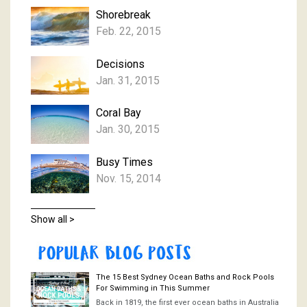
Shorebreak
Feb. 22, 2015
Decisions
Jan. 31, 2015
Coral Bay
Jan. 30, 2015
Busy Times
Nov. 15, 2014
Show all >
The 15 Best Sydney Ocean Baths and Rock Pools
For Swimming in This Summer
Back in 1819, the first ever ocean baths in Australia