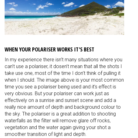
WHEN YOUR POLARISER WORKS IT'S BEST
In my experience there isn’t many situations where you
can’t use a polariser, it dosen’t mean that all the shots I
take use one, most of the time I don’t think of pulling it
when I should. The image above is your most common
time you see a polariser being used and it’s effect is
very obvious. But your polariser can work just as
effectively on a sunrise and sunset scene and add a
really nice amount of depth and background colour to
the sky. The polariser is a great addition to shooting
waterfalls as the filter will remove glare off rocks,
vegetation and the water again giving your shot a
smoother transition of light and depth.