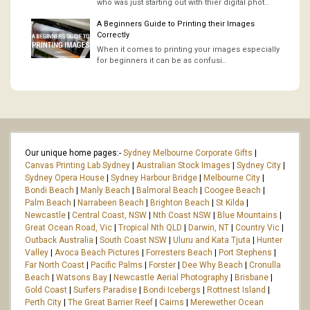
who was just starting out with thier digital phot..
A Beginners Guide to Printing their Images
Correctly
When it comes to printing your images especially
for beginners it can be as confusi..
Our unique home pages:-
Sydney Melbourne Corporate Gifts
|
Canvas Printing Lab Sydney
|
Australian Stock Images
|
Sydney City
|
Sydney Opera House
|
Sydney Harbour Bridge
|
Melbourne City
|
Bondi Beach
|
Manly Beach
|
Balmoral Beach
|
Coogee Beach
|
Palm Beach
|
Narrabeen Beach
|
Brighton Beach
|
St Kilda
|
Newcastle
|
Central Coast, NSW
|
Nth Coast NSW
|
Blue Mountains
|
Great Ocean Road, Vic
|
Tropical Nth QLD
|
Darwin, NT
|
Country Vic
|
Outback Australia
|
South Coast NSW
|
Uluru and Kata Tjuta
|
Hunter
Valley
|
Avoca Beach Pictures
|
Forresters Beach
|
Port Stephens
|
Far North Coast
|
Pacific Palms
|
Forster
|
Dee Why Beach
|
Cronulla
Beach
|
Watsons Bay
|
Newcastle Aerial Photography
|
Brisbane
|
Gold Coast
|
Surfers Paradise
|
Bondi Icebergs
|
Rottnest Island
|
Perth City
|
The Great Barrier Reef
|
Cairns
|
Merewether Ocean