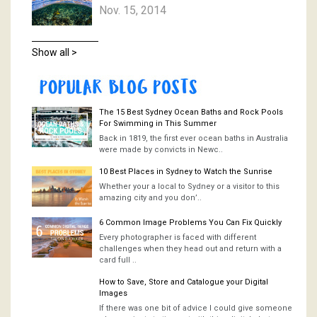
Nov. 15, 2014
Show all >
The 15 Best Sydney Ocean Baths and Rock Pools
For Swimming in This Summer
Back in 1819, the first ever ocean baths in Australia
were made by convicts in Newc..
10 Best Places in Sydney to Watch the Sunrise
Whether your a local to Sydney or a visitor to this
amazing city and you don’..
6 Common Image Problems You Can Fix Quickly
Every photographer is faced with different
challenges when they head out and return with a
card full ..
How to Save, Store and Catalogue your Digital
Images
If there was one bit of advice I could give someone