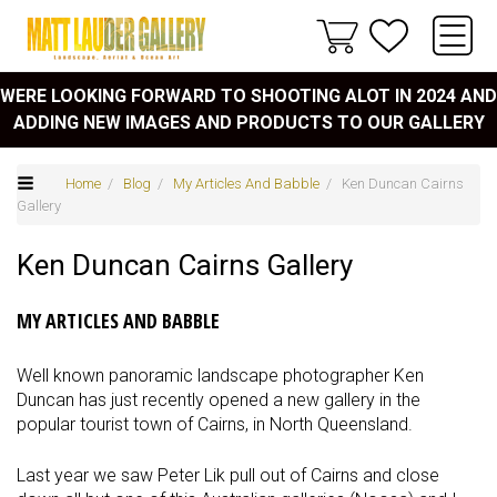
WERE LOOKING FORWARD TO SHOOTING ALOT IN 2024 AND
ADDING NEW IMAGES AND PRODUCTS TO OUR GALLERY
Home
/
Blog
/
My Articles And Babble
/ Ken Duncan Cairns
Gallery
Ken Duncan Cairns Gallery
MY ARTICLES AND BABBLE
Well known panoramic landscape photographer Ken
Duncan has just recently opened a new gallery in the
popular tourist town of Cairns, in North Queensland.
Last year we saw Peter Lik pull out of Cairns and close