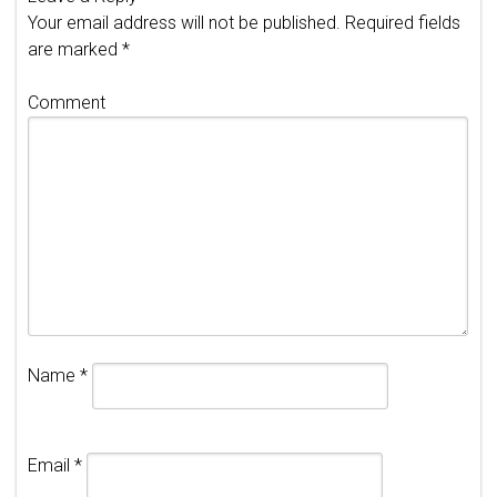
Your email address will not be published.
Required fields
are marked
*
Comment
Name
*
Email
*