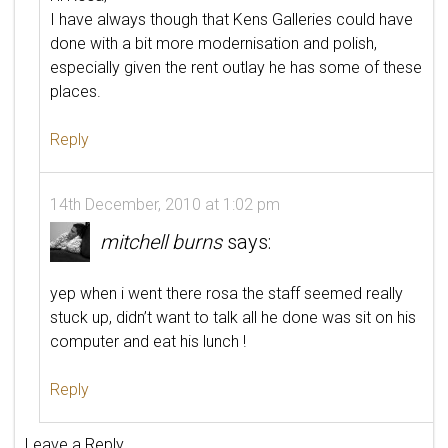
I have always though that Kens Galleries could have
done with a bit more modernisation and polish,
especially given the rent outlay he has some of these
places.
Reply
14th December, 2010 at 1:02 pm
mitchell burns
says:
yep when i went there rosa the staff seemed really
stuck up, didn’t want to talk all he done was sit on his
computer and eat his lunch !
Reply
Leave a Reply