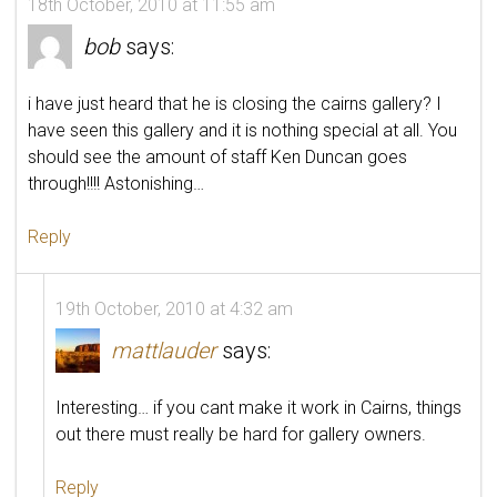
18th October, 2010 at 11:55 am
bob
says:
i have just heard that he is closing the cairns gallery? I
have seen this gallery and it is nothing special at all. You
should see the amount of staff Ken Duncan goes
through!!!! Astonishing…
Reply
19th October, 2010 at 4:32 am
mattlauder
says:
Interesting… if you cant make it work in Cairns, things
out there must really be hard for gallery owners.
Reply