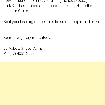
down all but one of this Australian galleries (Noosa) and I
think Ken has jumped at the opportunity to get into the
scene in Cairns.
So if your heading off to Cairns be sure to pop in and check
it out.
Kens new gallery is located at:
63 Abbott Street, Cairns
Ph: (07) 4051 3999