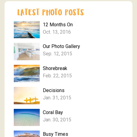
12 Months On
Oct. 13, 2016
Our Photo Gallery
Sep. 12, 2015
Shorebreak
Feb. 22, 2015
Decisions
Jan. 31, 2015
Coral Bay
Jan. 30, 2015
Busy Times