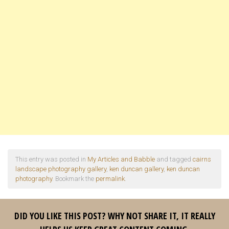
This entry was posted in
My Articles and Babble
and tagged
cairns
landscape photography gallery
,
ken duncan gallery
,
ken duncan
photography
. Bookmark the
permalink
.
DID YOU LIKE THIS POST? WHY NOT SHARE IT, IT REALLY