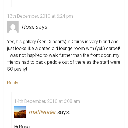
13th December, 2010 at 6:24 pm
Rosa
says:
Yes, his gallery (Ken Duncan’s) in Cairns is very bland and
just looks like a dated old lounge room with (yuk) carpet!
I was not inspired to walk further than the front door…my
friends had to back-peddle out of there as the staff were
SO pushy!
Reply
14th December, 2010 at 6:08 am
mattlauder
says:
Hi Rosa,