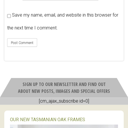
Save my name, email, and website in this browser for
the next time I comment.
SIGN UP TO OUR NEWSLETTER AND FIND OUT
ABOUT NEW POSTS, IMAGES AND SPECIAL OFFERS
[cm_ajax_subscribe id=0]
OUR NEW TASMANIAN OAK FRAMES