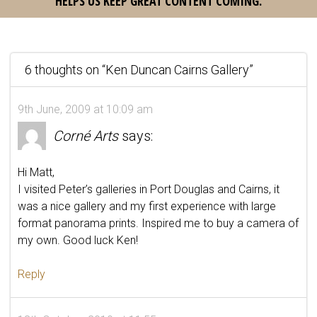
HELPS US KEEP GREAT CONTENT COMING.
6 thoughts on “
Ken Duncan Cairns Gallery
”
9th June, 2009 at 10:09 am
Corné Arts
says:
Hi Matt,
I visited Peter’s galleries in Port Douglas and Cairns, it
was a nice gallery and my first experience with large
format panorama prints. Inspired me to buy a camera of
my own. Good luck Ken!
Reply