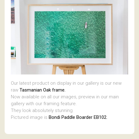
Our latest product on display in our gallery is our new
raw
Tasmanian Oak frame.
Now available on all our images, preview in our main
gallery with our framing feature.
They look absolutely stunning.
Pictured image is
Bondi Paddle Boarder EB102.