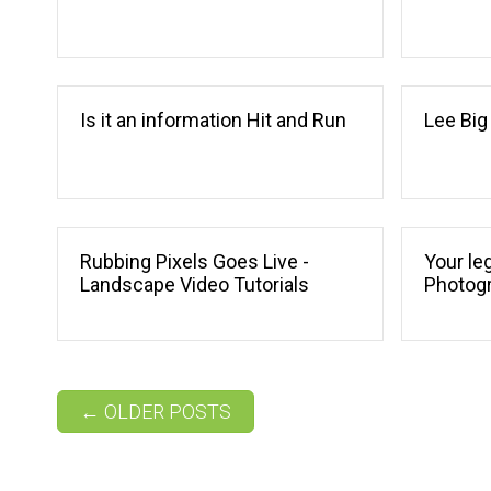
Is it an information Hit and Run
Lee Big
Rubbing Pixels Goes Live -
Your leg
Landscape Video Tutorials
Photog
Post navigation
←
OLDER POSTS