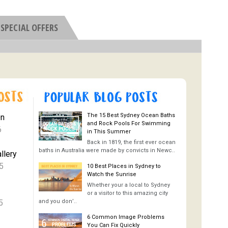
SPECIAL OFFERS
The 15 Best Sydney Ocean Baths
On
and Rock Pools For Swimming
6
in This Summer
Back in 1819, the first ever ocean
baths in Australia were made by convicts in Newc..
llery
5
10 Best Places in Sydney to
Watch the Sunrise
Whether your a local to Sydney
or a visitor to this amazing city
5
and you don’..
6 Common Image Problems
You Can Fix Quickly