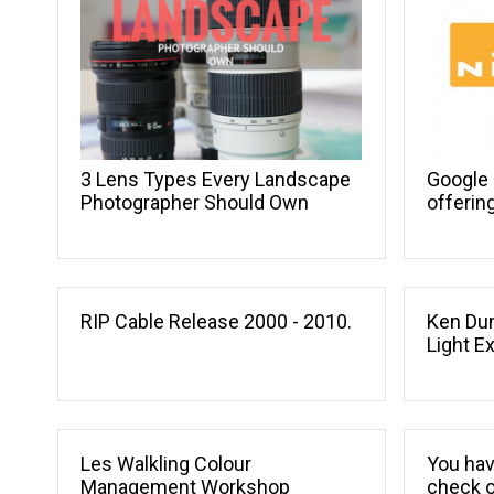
Google 
3 Lens Types Every Landscape
offerin
Photographer Should Own
RIP Cable Release 2000 - 2010.
Ken Dun
Light E
Les Walkling Colour
You hav
Management Workshop
check o