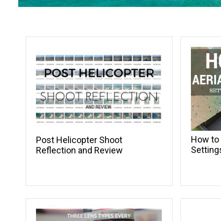
How to 
Post Helicopter Shoot
Setting
Reflection and Review