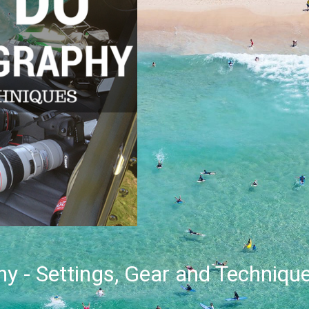
y - Settings, Gear and Techniqu