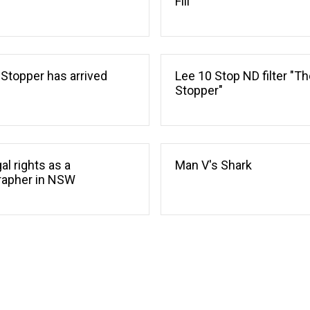
Fill
 Stopper has arrived
Lee 10 Stop ND filter "Th
Stopper"
al rights as a
Man V's Shark
rapher in NSW