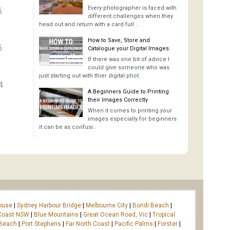
Every photographer is faced with
5
different challenges when they
head out and return with a card full ..
How to Save, Store and
5
Catalogue your Digital Images
If there was one bit of advice I
could give someone who was
just starting out with thier digital phot..
4
A Beginners Guide to Printing
their Images Correctly
When it comes to printing your
images especially for beginners
it can be as confusi..
ouse
|
Sydney Harbour Bridge
|
Melbourne City
|
Bondi Beach
|
Coast NSW
|
Blue Mountains
|
Great Ocean Road, Vic
|
Tropical
 Beach
|
Port Stephens
|
Far North Coast
|
Pacific Palms
|
Forster
|