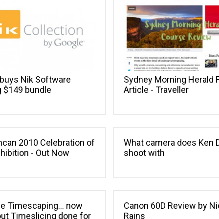
buys Nik Software
Sydney Morning Herald 
g $149 bundle
Article - Traveller
can 2010 Celebration of
What camera does Ken 
xhibition - Out Now
shoot with
e Timescaping... now
Canon 60D Review by Ni
ut Timeslicing done for
Rains