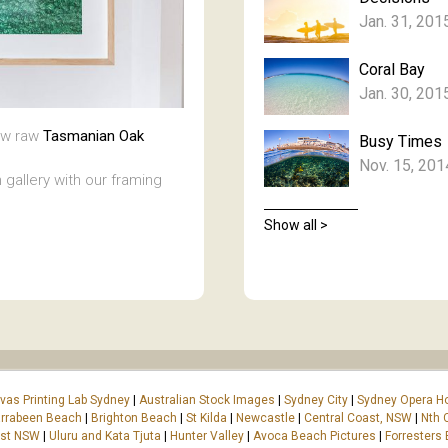
Jan. 31, 201
Coral Bay
Jan. 30, 201
new raw
Tasmanian Oak
Busy Times
Nov. 15, 201
 gallery with our framing
Show all >
vas Printing Lab Sydney
|
Australian Stock Images
|
Sydney City
|
Sydney Opera H
rrabeen Beach
|
Brighton Beach
|
St Kilda
|
Newcastle
|
Central Coast, NSW
|
Nth 
ast NSW
|
Uluru and Kata Tjuta
|
Hunter Valley
|
Avoca Beach Pictures
|
Forresters