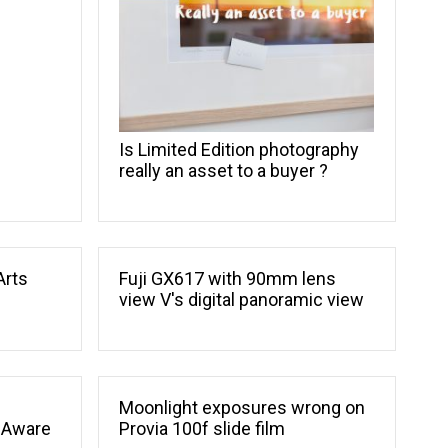
Is Limited Edition photography
really an asset to a buyer ?
Arts
Fuji GX617 with 90mm lens
view V's digital panoramic view
Moonlight exposures wrong on
 Aware
Provia 100f slide film