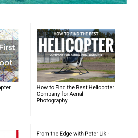
opter
How to Find the Best Helicopter
Company for Aerial
Photography
From the Edge with Peter Lik -