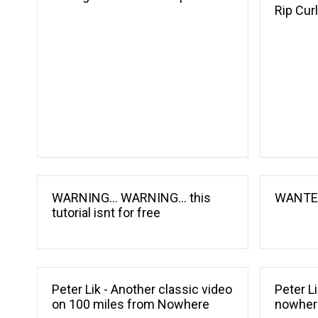
Rip Cur
WARNING... WARNING... this
WANTED
tutorial isnt for free
Peter Lik - Another classic video
Peter L
on 100 miles from Nowhere
nowher