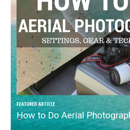
FEATURED ARTICLE
How to Do Aerial Photograph