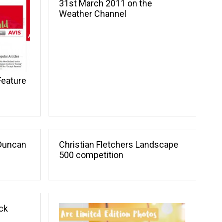
31st March 2011 on the
Weather Channel
Feature
Duncan
Christian Fletchers Landscape
500 competition
ck