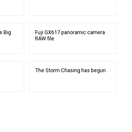
e Big
Fuji GX617 panoramic camera
RAW file
The Storm Chasing has begun