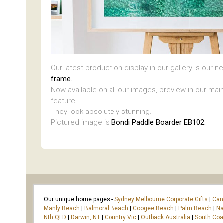
Our latest product on display in our gallery is our 
frame.
Now available on all our images, preview in our main
feature.
They look absolutely stunning.
Pictured image is
Bondi Paddle Boarder EB102.
Our unique home pages:-
Sydney Melbourne Corporate Gifts
|
Can
Manly Beach
|
Balmoral Beach
|
Coogee Beach
|
Palm Beach
|
Na
Nth QLD
|
Darwin, NT
|
Country Vic
|
Outback Australia
|
South Co