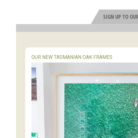
SIGN UP TO OU
OUR NEW TASMANIAN OAK FRAMES