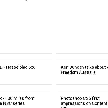
l
 - Hasselblad 6x6
Ken Duncan talks about 
Freedom Australia
ik - 100 miles from
Photoshop CS5 first
e NBC series
impressions on Content