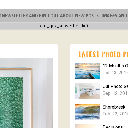
R NEWSLETTER AND FIND OUT ABOUT NEW POSTS, IMAGES AND 
[cm_ajax_subscribe id=0]
12 Months 
Oct. 13, 201
Our Photo Ga
Sep. 12, 201
Shorebreak
Feb. 22, 201
Decisions