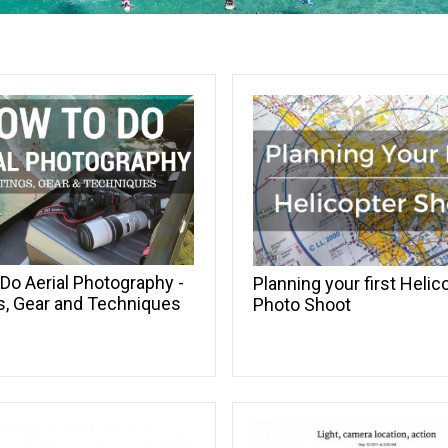
Do Aerial Photography -
Planning your first Helic
s, Gear and Techniques
Photo Shoot