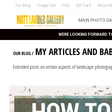
Our Blog
Image Use
FAQ
Gift Card
About M
MAIN PHOTO GA
WERE LOOKING FORWARD TO
MY ARTICLES AND BA
OUR BLOG
/
Extended posts on certain aspects of landscape photogra