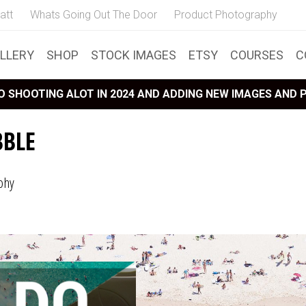
att
Whats Going Out The Door
Product Photography
LLERY
SHOP
STOCK IMAGES
ETSY
COURSES
C
 SHOOTING ALOT IN 2024 AND ADDING NEW IMAGES AND
BBLE
phy