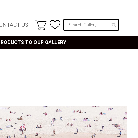
ONTACT US
 PRODUCTS TO OUR GALLERY