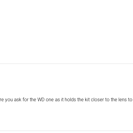
you ask for the WD one as it holds the kit closer to the lens to