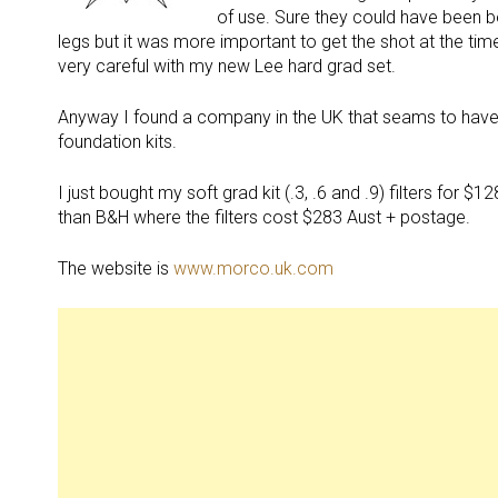
of use. Sure they could have been be
legs but it was more important to get the shot at the time
very careful with my new Lee hard grad set.
Anyway I found a company in the UK that seams to have ev
foundation kits.
I just bought my soft grad kit (.3, .6 and .9) filters for
than B&H where the filters cost $283 Aust + postage.
The website is
www.morco.uk.com