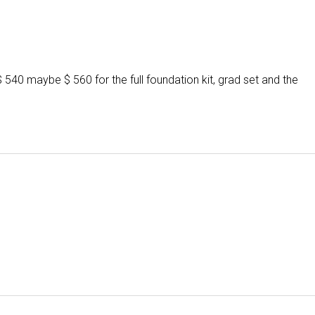
 $ 540 maybe $ 560 for the full foundation kit, grad set and the