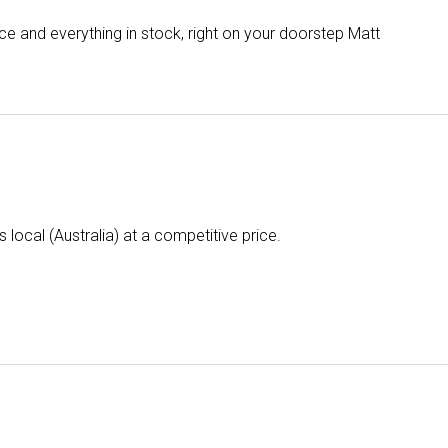
e and everything in stock, right on your doorstep Matt
is local (Australia) at a competitive price.