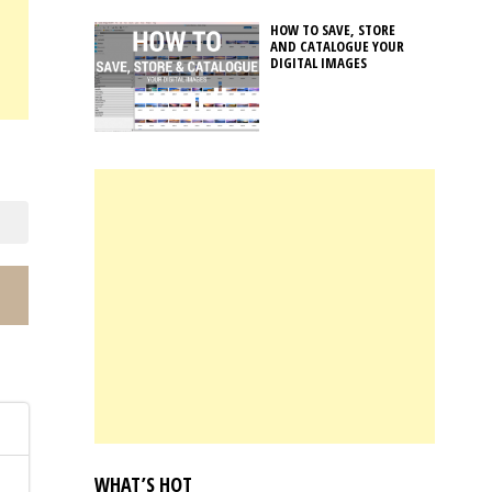
HOW TO SAVE, STORE
AND CATALOGUE YOUR
DIGITAL IMAGES
.
WHAT’S HOT