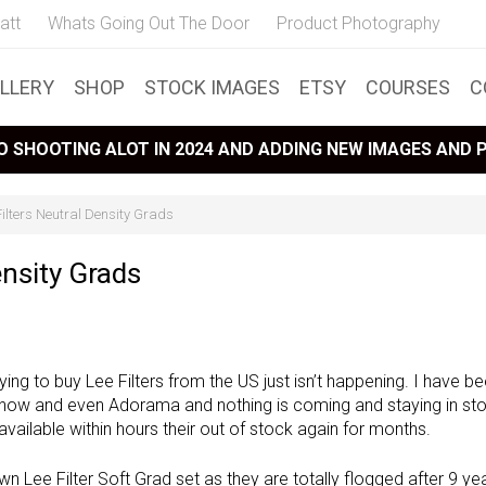
att
Whats Going Out The Door
Product Photography
LLERY
SHOP
STOCK IMAGES
ETSY
COURSES
C
 SHOOTING ALOT IN 2024 AND ADDING NEW IMAGES AND
ilters Neutral Density Grads
ensity Grads
ying to buy Lee Filters from the US just isn’t happening. I have b
now and even Adorama and nothing is coming and staying in st
ailable within hours their out of stock again for months.
n Lee Filter Soft Grad set as they are totally flogged after 9 ye