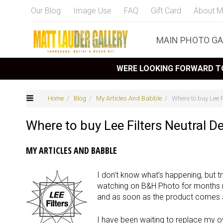
Our Blog
Image Use
FAQ
Gift Card
About M
MAIN PHOTO GA
WERE LOOKING FORWARD TO
Home
/
Blog
/
My Articles And Babble
/ Where to buy Lee F
Where to buy Lee Filters Neutral D
MY ARTICLES AND BABBLE
I don’t know what’s happening, but tr
watching on B&H Photo for months 
and as soon as the product comes av
I have been waiting to replace my ow