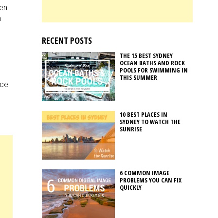
een
m
RECENT POSTS
e
THE 15 BEST SYDNEY
OCEAN BATHS AND ROCK
POOLS FOR SWIMMING IN
THIS SUMMER
ice
10 BEST PLACES IN
SYDNEY TO WATCH THE
SUNRISE
6 COMMON IMAGE
PROBLEMS YOU CAN FIX
QUICKLY