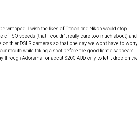
 I’ll be wrapped! I wish the likes of Canon and Nikon would stop
ge of ISO speeds (that I couldn’t really care too much about) and
ge on thier DSLR cameras so that one day we won’t have to worr
our mouth while taking a shot before the good light disappears…
ay through Adorama for about $200 AUD only to let it drop on th