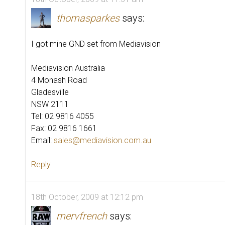
thomasparkes
says:
I got mine GND set from Mediavision
Mediavision Australia
4 Monash Road
Gladesville
NSW 2111
Tel: 02 9816 4055
Fax: 02 9816 1661
Email:
sales@mediavision.com.au
Reply
18th October, 2009 at 12:12 pm
mervfrench
says: