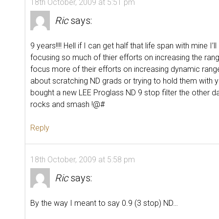
18th October, 2009 at 5:51 pm
Ric
says:
9 years!!!! Hell if I can get half that life span with mine
focusing so much of thier efforts on increasing the ran
focus more of their efforts on increasing dynamic ran
about scratching ND grads or trying to hold them with y
bought a new LEE Proglass ND 9 stop filter the other d
rocks and smash !@#
Reply
18th October, 2009 at 5:58 pm
Ric
says:
By the way I meant to say 0.9 (3 stop) ND…