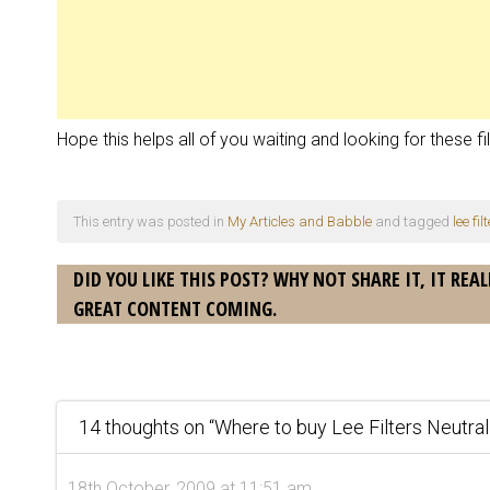
Hope this helps all of you waiting and looking for these fil
This entry was posted in
My Articles and Babble
and tagged
lee fi
DID YOU LIKE THIS POST? WHY NOT SHARE IT, IT REAL
GREAT CONTENT COMING.
14 thoughts on “
Where to buy Lee Filters Neutra
18th October, 2009 at 11:51 am