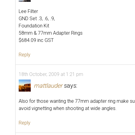
Lee Filter
GND Set .3, .6, .9,
Foundation Kit
58mm & 77mm Adapter Rings
$684.09 inc GST
Reply
18th October, 2009 at 1:21 pm
mattlauder
says:
Also for those wanting the 77mm adapter ring make sure 
avoid vignetting when shooting at wide angles.
Reply