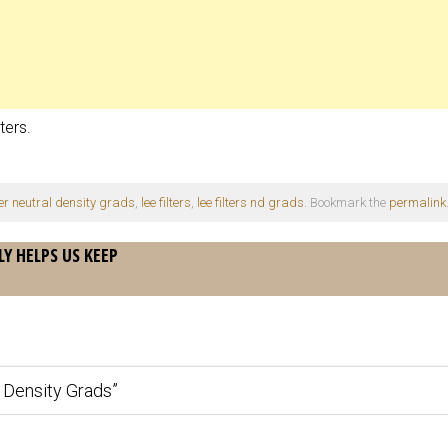
ters.
lter neutral density grads
,
lee filters
,
lee filters nd grads
. Bookmark the
permalink
LY HELPS US KEEP
l Density Grads
”