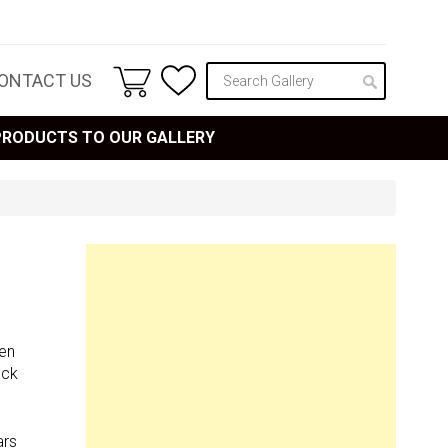
ONTACT US
 PRODUCTS TO OUR GALLERY
een
ock
ars