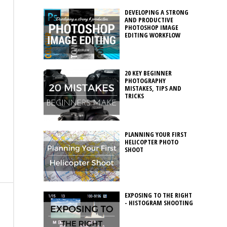
DEVELOPING A STRONG
AND PRODUCTIVE
PHOTOSHOP IMAGE
EDITING WORKFLOW
20 KEY BEGINNER
PHOTOGRAPHY
MISTAKES, TIPS AND
TRICKS
PLANNING YOUR FIRST
HELICOPTER PHOTO
SHOOT
EXPOSING TO THE RIGHT
- HISTOGRAM SHOOTING