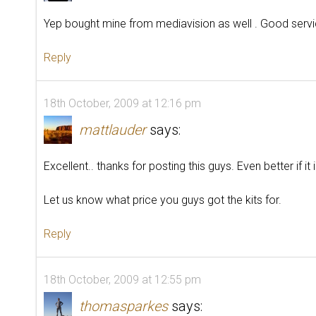
Yep bought mine from mediavision as well . Good servic
Reply
18th October, 2009 at 12:16 pm
mattlauder
says:
Excellent.. thanks for posting this guys. Even better if it 
Let us know what price you guys got the kits for.
Reply
18th October, 2009 at 12:55 pm
thomasparkes
says: