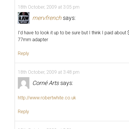
18th October, 2009 at 3:05 pm
mervfrench
says:
I’d have to look it up to be sure but I think I paid about
77mm adapter
Reply
18th October, 2009 at 3:48 pm
Corné Arts
says:
http://www.robertwhite.co.uk
Reply