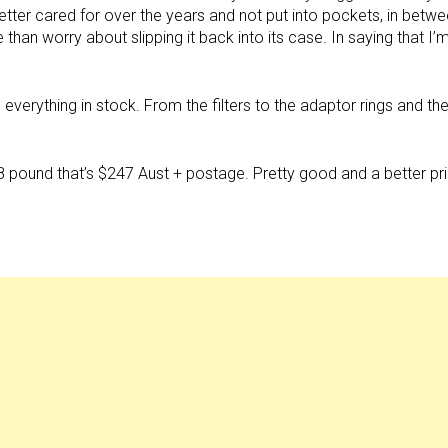
tter cared for over the years and not put into pockets, in betw
 than worry about slipping it back into its case. In saying that I’
erything in stock. From the filters to the adaptor rings and th
 $128 pound that’s $247 Aust + postage. Pretty good and a better pr