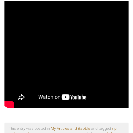
This entry was posted in
My Articles and Babble
and tagged
rip