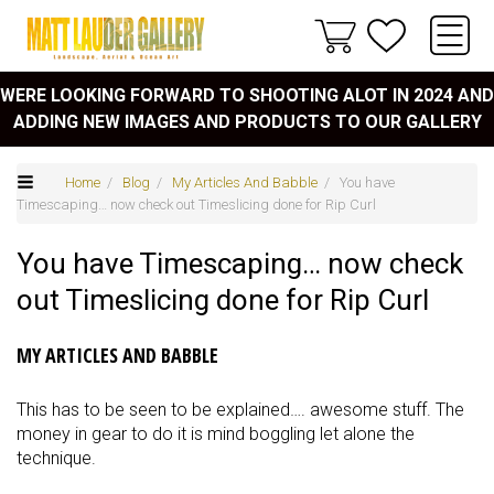
WERE LOOKING FORWARD TO SHOOTING ALOT IN 2024 AND
ADDING NEW IMAGES AND PRODUCTS TO OUR GALLERY
Home
/
Blog
/
My Articles And Babble
/ You have
Timescaping… now check out Timeslicing done for Rip Curl
You have Timescaping… now check
out Timeslicing done for Rip Curl
MY ARTICLES AND BABBLE
This has to be seen to be explained…. awesome stuff. The
money in gear to do it is mind boggling let alone the
technique.