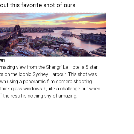
 out this favorite shot of ours
wn
 amazing view from the Shangri-La Hotel a 5 star
its on the iconic Sydney Harbour. This shot was
wn using a panoramic film camera shooting
 thick glass windows. Quite a challenge but when
off the result is nothing shy of amazing.