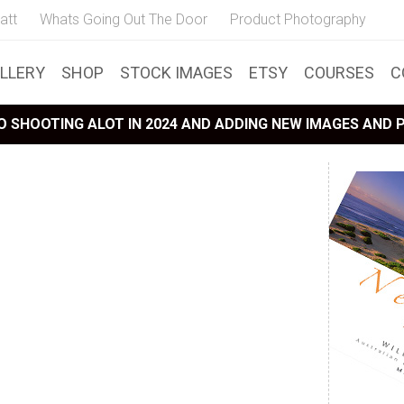
att
Whats Going Out The Door
Product Photography
LLERY
SHOP
STOCK IMAGES
ETSY
COURSES
C
 SHOOTING ALOT IN 2024 AND ADDING NEW IMAGES AND