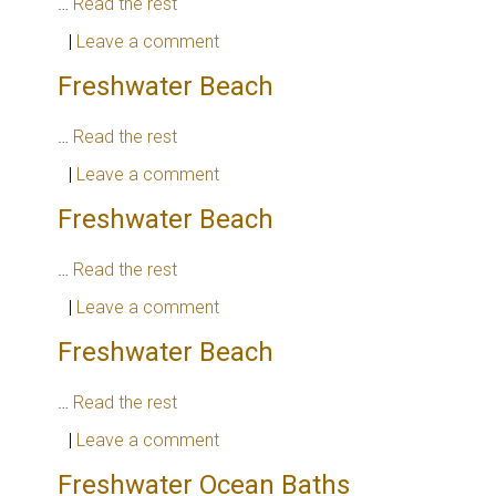
…
Read the rest
|
Leave a comment
Freshwater Beach
…
Read the rest
|
Leave a comment
Freshwater Beach
…
Read the rest
|
Leave a comment
Freshwater Beach
…
Read the rest
|
Leave a comment
Freshwater Ocean Baths