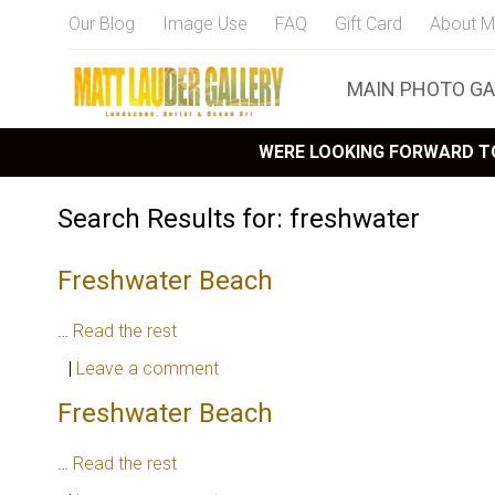
Our Blog
Image Use
FAQ
Gift Card
About M
MAIN PHOTO GA
WERE LOOKING FORWARD TO
Search Results for:
freshwater
Freshwater Beach
…
Read the rest
|
Leave a comment
Freshwater Beach
…
Read the rest