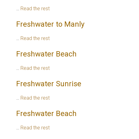
…
Read the rest
Freshwater to Manly
…
Read the rest
Freshwater Beach
…
Read the rest
Freshwater Sunrise
…
Read the rest
Freshwater Beach
…
Read the rest