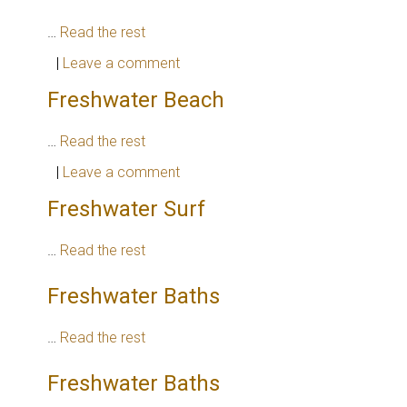
…
Read the rest
|
Leave a comment
Freshwater Beach
…
Read the rest
|
Leave a comment
Freshwater Surf
…
Read the rest
Freshwater Baths
…
Read the rest
Freshwater Baths