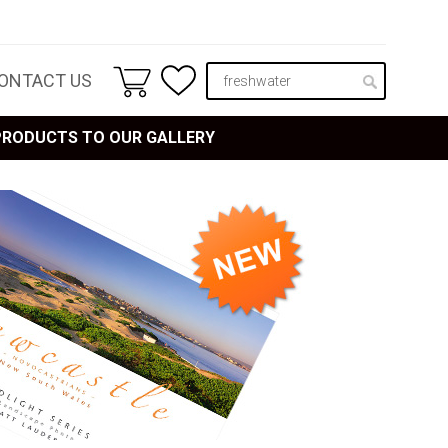
ONTACT US
 PRODUCTS TO OUR GALLERY