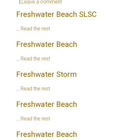
|
Leave a comment
Freshwater Beach SLSC
…
Read the rest
Freshwater Beach
…
Read the rest
Freshwater Storm
…
Read the rest
Freshwater Beach
…
Read the rest
Freshwater Beach