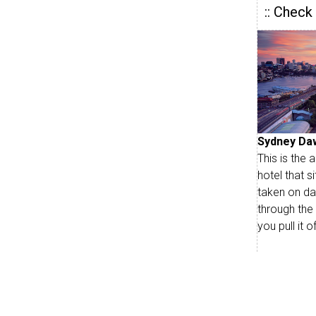
:: Check
Sydney Da
This is the
hotel that s
taken on da
through the
you pull it 