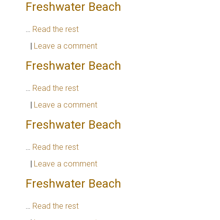
Freshwater Beach
…
Read the rest
|
Leave a comment
Freshwater Beach
…
Read the rest
|
Leave a comment
Freshwater Beach
…
Read the rest
|
Leave a comment
Freshwater Beach
…
Read the rest