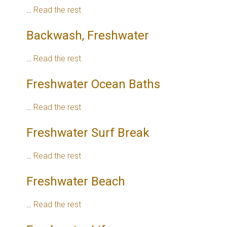
…
Read the rest
Backwash, Freshwater
…
Read the rest
Freshwater Ocean Baths
…
Read the rest
Freshwater Surf Break
…
Read the rest
Freshwater Beach
…
Read the rest