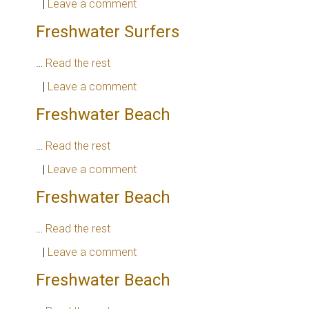
|
Leave a comment
Freshwater Surfers
…
Read the rest
|
Leave a comment
Freshwater Beach
…
Read the rest
|
Leave a comment
Freshwater Beach
…
Read the rest
|
Leave a comment
Freshwater Beach